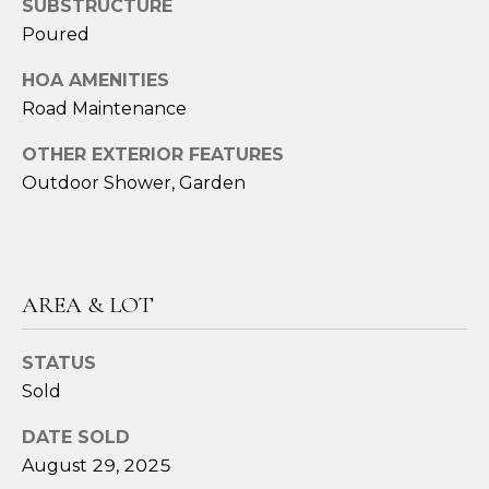
SUBSTRUCTURE
Poured
A
M
HOA AMENITIES
Y
Road Maintenance
H
OTHER EXTERIOR FEATURES
A
Outdoor Shower, Garden
R
B
E
C
AREA & LOT
K
STATUS
(
Sold
5
0
DATE SOLD
8
August 29, 2025
)