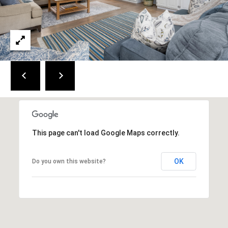
a
i
n
S
t
.
B
r
e
w
s
This page can't load Google Maps correctly.
t
e
OK
r
Do you own this website?
,
M
A
0