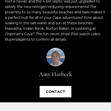
roof is newer and the 4 BR septic was just upgraded to
e
satisfy the new nitrogen-reducing requirements! The
'
proximity to so many beautiful beaches and trails makes it
l
a perfect hub for all of your Cape adventures! How about
l
soaking in the salt water and sun at these beaches:
b
Hiawatha, Indian Neck, Burton Baker, or oystering at
e
Chipman's Cove? The fun never ends! Plse watch video.
s
Buyers/agents to confirm all details.
u
r
e
t
o
Amy Harbeck
g
e
t
CONTACT
b
a
c
k