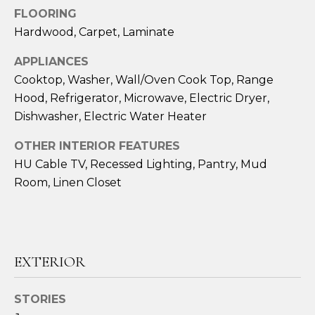
!
FLOORING
Hardwood, Carpet, Laminate
APPLIANCES
Cooktop, Washer, Wall/Oven Cook Top, Range
Hood, Refrigerator, Microwave, Electric Dryer,
Dishwasher, Electric Water Heater
OTHER INTERIOR FEATURES
HU Cable TV, Recessed Lighting, Pantry, Mud
Room, Linen Closet
I agree to be
contacted
EXTERIOR
by Amy
Harbeck via
call, email,
and text for
STORIES
real estate