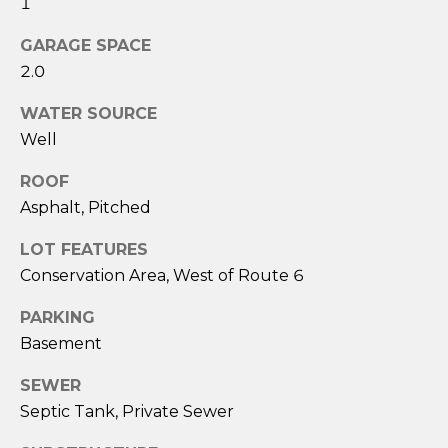
1
services. To
opt out,
you can
GARAGE SPACE
reply 'stop'
at any time
2.0
or reply
'help' for
assistance.
WATER SOURCE
You can also
Well
click the
unsubscribe
link in the
ROOF
emails.
Message
Asphalt, Pitched
and data
rates may
apply.
LOT FEATURES
Message
Conservation Area, West of Route 6
frequency
may vary.
Privacy
PARKING
Policy
.
Basement
SUBMIT
SEWER
Septic Tank, Private Sewer