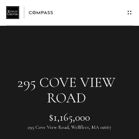
G
E
T
I
N
T
295 COVE VIEW
O
ROAD
U
$1,165,000
C
295 Cove View Road, Wellfleet, MA 02667
H