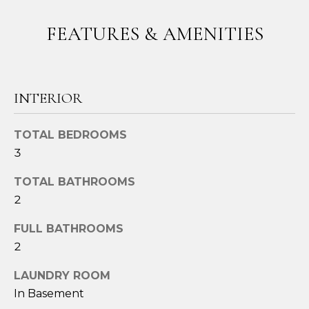
t
FEATURES & AMENITIES
o
y
o
u
INTERIOR
a
s
s
TOTAL BEDROOMS
o
3
o
n
TOTAL BATHROOMS
a
2
s
FULL BATHROOMS
w
e
2
c
LAUNDRY ROOM
a
In Basement
n