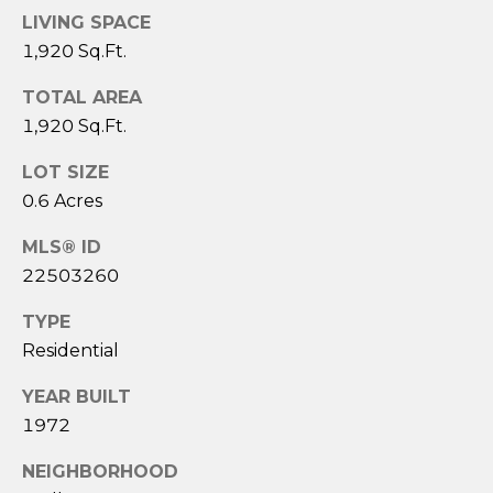
3
LIVING SPACE
6
1,920 Sq.Ft.
4
-
TOTAL AREA
5
1,920 Sq.Ft.
8
4
LOT SIZE
5
0.6 Acres
MLS® ID
[
22503260
e
m
TYPE
a
Residential
i
l
YEAR BUILT
1972
p
r
NEIGHBORHOOD
o