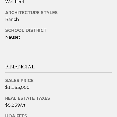
Wellfleet
t
e
ARCHITECTURE STYLES
c
Ranch
t
e
SCHOOL DISTRICT
d
Nauset
]
A
FINANCIAL
D
SALES PRICE
D
$1,165,000
R
E
REAL ESTATE TAXES
S
$5,239/yr
S
HOA FEES