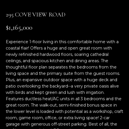
n
f
295 COVE VIEW ROAD
o
r
$1,165,000
m
a
Experience 1-floor living in this comfortable home with a
t
coastal flair! Offers a huge and open great room with
i
newly refinished hardwood floors, soaring cathedral
o
ceilings, and spacious kitchen and dining areas. The
n
thoughtful floor plan separates the bedrooms from the
b
living space and the primary suite from the guest rooms.
e
Plus, an expansive outdoor space with a huge deck and
l
patio overlooking the backyard--a very private oasis alive
o
with birds and kept green and lush with irrigation.
w
Features ductless heat/AC units in all 3 bedrooms and the
a
great room. The walk-out, semi-finished bonus space in
the lower level is loaded with potential as a workshop, craft
n
room, game room, office, or extra living space! 2-car
d
garage with generous off-street parking. Best of all, the
w