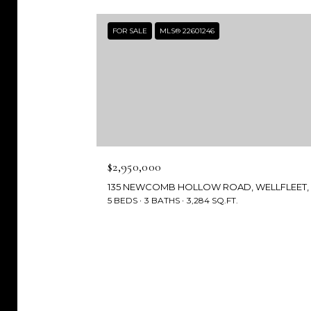
FOR SALE
MLS® 22601246
$2,950,000
5 BEDS
3 BATHS
3,284 SQ.FT.