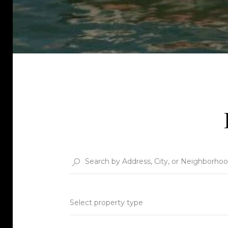
Select property type