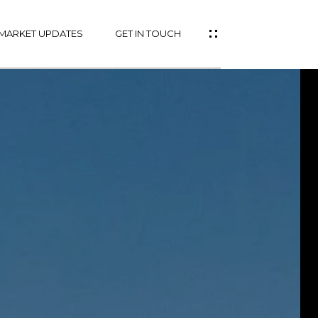
MARKET UPDATES
GET IN TOUCH