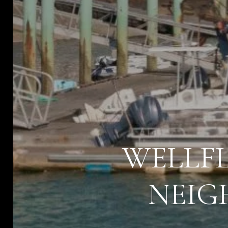
WELLFL
NEIG