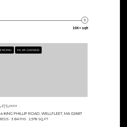
10K+ sqft
ENDING
MLS® 22600632
3,275,000
44 KING PHILLIP ROAD, WELLFLEET, MA 02667
 BEDS
3 BATHS
2,578 SQ.FT.