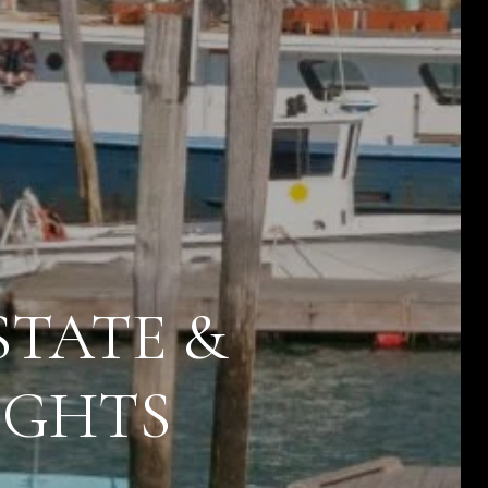
STATE &
IGHTS