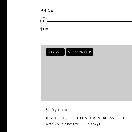
PRICE
$1 M
FOR SALE
MLS® 22602018
$4,650,000
6 BEDS
3.5 BATHS
4,250 SQ.FT.