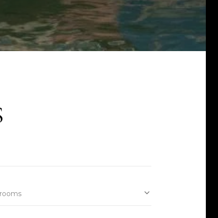
S
rooms