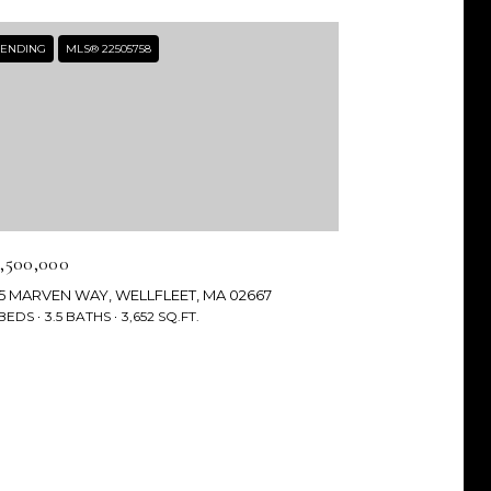
ENDING
MLS® 22505758
2,500,000
35 MARVEN WAY, WELLFLEET, MA 02667
 BEDS
3.5 BATHS
3,652 SQ.FT.