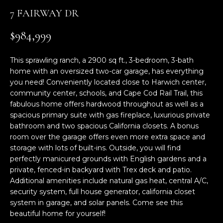
n
7 FAIRWAY DR
f
o
$984,999
r
m
This sprawling ranch, a 2900 sq ft., 3-bedroom, 3-bath
a
home with an oversized two-car garage, has everything
t
you need! Conveniently located close to Harwich center,
i
community center, schools, and Cape Cod Rail Trail, this
o
fabulous home offers hardwood throughout as well as a
n
spacious primary suite with gas fireplace, luxurious private
b
bathroom and two spacious California closets. A bonus
e
room over the garage offers even more extra space and
l
storage with lots of built-ins. Outside, you will find
o
perfectly manicured grounds with English gardens and a
w
private, fenced-in backyard with Trex deck and patio.
Additional amenities include natural gas heat, central A/C,
a
security system, full house generator, california closet
n
system in garage, and solar panels. Come see this
d
beautiful home for yourself!
w