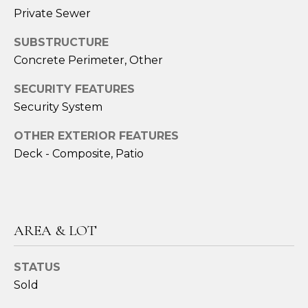
services. To
Private Sewer
opt out,
you can
reply 'stop'
SUBSTRUCTURE
at any time
or reply
Concrete Perimeter, Other
'help' for
assistance.
You can also
SECURITY FEATURES
click the
Security System
unsubscribe
link in the
emails.
OTHER EXTERIOR FEATURES
Message
and data
Deck - Composite, Patio
rates may
apply.
Message
frequency
may vary.
Privacy
AREA & LOT
Policy
.
SUBMIT
STATUS
Sold