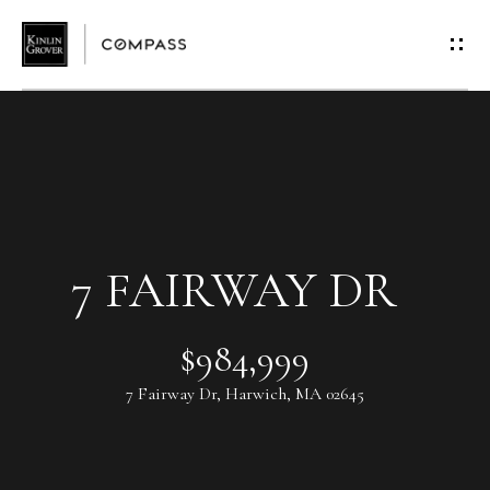
G
E
T
I
N
T
7 FAIRWAY DR
O
$984,999
U
7 Fairway Dr, Harwich, MA 02645
C
H