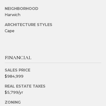
3
6
NEIGHBORHOOD
4
Harwich
-
ARCHITECTURE STYLES
5
Cape
8
4
5
[
FINANCIAL
e
m
SALES PRICE
a
$984,999
i
l
REAL ESTATE TAXES
$5,799/yr
p
r
ZONING
o