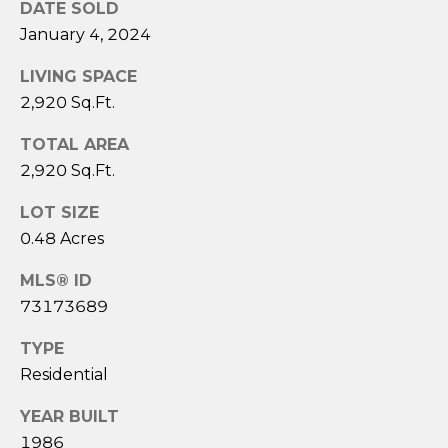
DATE SOLD
A
January 4, 2024
M
LIVING SPACE
Y
2,920 Sq.Ft.
H
TOTAL AREA
A
2,920 Sq.Ft.
R
B
LOT SIZE
E
0.48 Acres
C
MLS® ID
K
73173689
(
TYPE
5
Residential
0
8
YEAR BUILT
)
1986