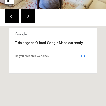
C
a
p
e
C
o
d
This page can't load Google Maps correctly.
O
f
OK
f
Do you own this website?
i
c
e
2
7
6
1
M