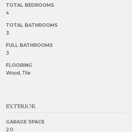
TOTAL BEDROOMS
t
4
o
y
TOTAL BATHROOMS
o
3
u
a
FULL BATHROOMS
s
3
s
o
FLOORING
o
Wood, Tile
n
a
s
w
e
EXTERIOR
c
a
GARAGE SPACE
n
2.0