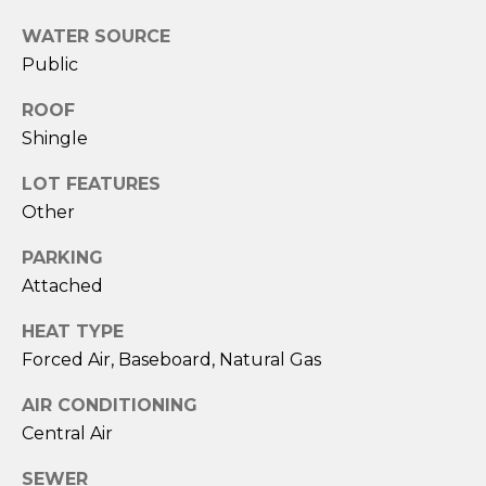
!
WATER SOURCE
Public
ROOF
Shingle
LOT FEATURES
Other
PARKING
Attached
HEAT TYPE
Forced Air, Baseboard, Natural Gas
I agree to be
contacted
AIR CONDITIONING
by Amy
Harbeck via
Central Air
call, email,
and text for
real estate
SEWER