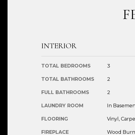
F
INTERIOR
TOTAL BEDROOMS
3
TOTAL BATHROOMS
2
FULL BATHROOMS
2
LAUNDRY ROOM
In Basemen
FLOORING
Vinyl, Carpe
FIREPLACE
Wood Burn