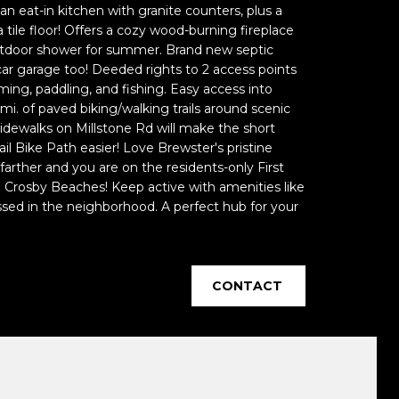
n eat-in kitchen with granite counters, plus a
tile floor! Offers a cozy wood-burning fireplace
utdoor shower for summer. Brand new septic
ar garage too! Deeded rights to 2 access points
ng, paddling, and fishing. Easy access into
mi. of paved biking/walking trails around scenic
idewalks on Millstone Rd will make the short
ail Bike Path easier! Love Brewster's pristine
farther and you are on the residents-only First
d Crosby Beaches! Keep active with amenities like
ssed in the neighborhood. A perfect hub for your
CONTACT