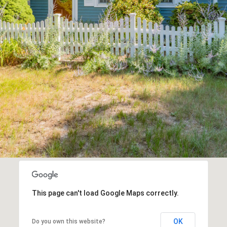
1
may vary.
Privacy
Policy
.
SUBMIT
This page can't load Google Maps correctly.
OK
Do you own this website?