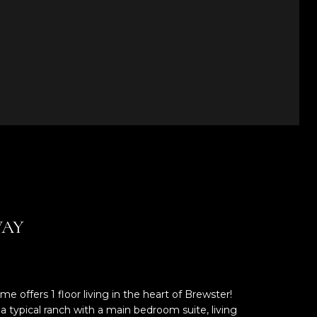
WAY
e offers 1 floor living in the heart of Brewster!
typical ranch with a main bedroom suite, living