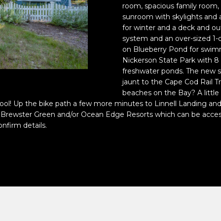
o
room, spacious family room, a
n
p
sunroom with skylights and a 
t
r
for winter and a deck and o
a
system and an over-sized 1-c
o
on Blueberry Pond for swimmi
c
t
Nickerson State Park with 8 
t
e
freshwater ponds. The new s
i
c
jaunt to the Cape Cod Rail Tr
n
t
beaches on the Bay? A little 
f
e
pool! Up the bike path a few more minutes to Linnell Landing an
o
d
g the Brewster Green and/or Ocean Edge Resorts which can be acce
r
]
nfirm details.
m
a
t
i
o
A
n
D
b
e
D