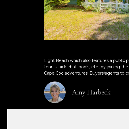
Light Beach which also features a public 
tennis, pickleball, pools, etc., by joinin
Cape Cod adventures! Buyers/agents to co
Amy Harbeck