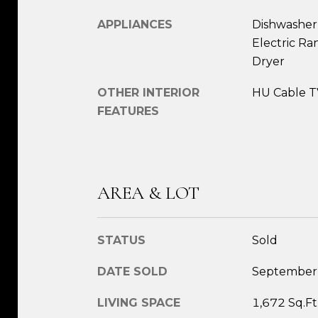
APPLIANCES
Dishwasher,
Electric Ra
Dryer
OTHER INTERIOR
HU Cable TV
FEATURES
AREA & LOT
STATUS
Sold
DATE SOLD
September
LIVING SPACE
1,672 Sq.Ft