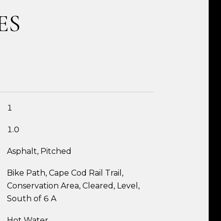
ES
1
1.0
Asphalt, Pitched
Bike Path, Cape Cod Rail Trail,
Conservation Area, Cleared, Level,
South of 6 A
Hot Water