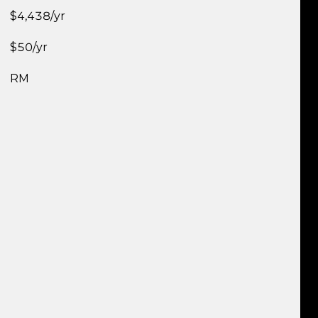
$4,438/yr
$50/yr
RM