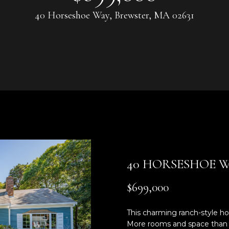
U
0
40 Horseshoe Way, Brewster, MA 02631
8
C
)
3
H
6
4
-
5
E
8
n
4
t
5
e
r
[
40 HORSESHOE 
y
e
o
m
$699,000
u
a
r
i
This charming ranch-style hom
c
l
More rooms and space than a 