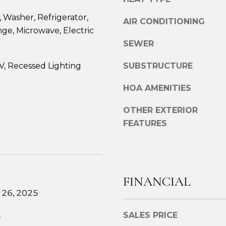
e
g
2
 Washer, Refrigerator,
AIR CONDITIONING
e
7
nge, Microwave, Electric
t
6
SEWER
b
1
a
M
, Recessed Lighting
SUBSTRUCTURE
c
a
k
i
HOA AMENITIES
t
n
o
OTHER EXTERIOR
S
y
FEATURES
t
o
.
u
B
a
r
s
e
FINANCIAL
s
w
 26, 2025
o
s
o
t
.
SALES PRICE
n
e