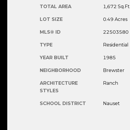
TOTAL AREA
1,672 Sq.Ft
LOT SIZE
0.49 Acres
MLS® ID
22503580
TYPE
Residential
YEAR BUILT
1985
NEIGHBORHOOD
Brewster
ARCHITECTURE
Ranch
STYLES
SCHOOL DISTRICT
Nauset