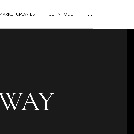
MARKET UPDATES
GET IN TOUCH
 WAY