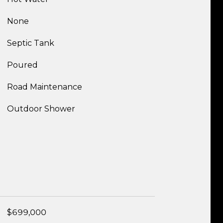
None
Septic Tank
Poured
Road Maintenance
Outdoor Shower
$699,000