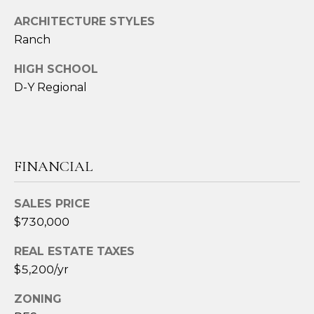
t
ARCHITECTURE STYLES
e
Ranch
c
t
HIGH SCHOOL
e
D-Y Regional
d
]
FINANCIAL
A
D
SALES PRICE
D
$730,000
R
REAL ESTATE TAXES
E
$5,200/yr
S
S
ZONING