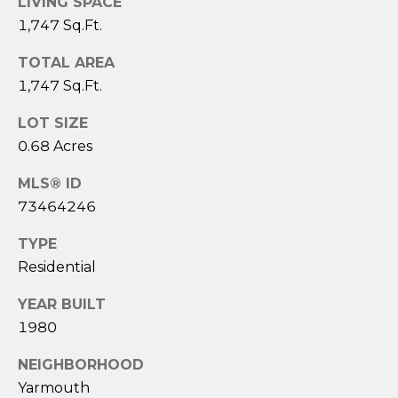
LIVING SPACE
3
1,747 Sq.Ft.
6
4
TOTAL AREA
-
1,747 Sq.Ft.
5
8
LOT SIZE
4
0.68 Acres
5
MLS® ID
[
73464246
e
TYPE
m
a
Residential
i
YEAR BUILT
l
1980
p
NEIGHBORHOOD
r
Yarmouth
o