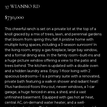
n
37 WIANNO RD
f
o
$730,000
r
m
This cheerful ranch is set on a private lot at the top of a
a
knoll graced by a mix of trees, lawn, and perennial gardens
t
that bloom from spring thru fall! A pristine home with
i
multiple living spaces, including a 3-season sunroom! In
o
the living room, enjoy a gas fireplace, large bay window,
n
and a formal dining area. In the family room--built-ins and
b
a huge picture window offering a view to the patio and
e
trees behind. The kitchen is updated with a double oven
l
and a hidden laundry area. Enjoy 1-floor living with 2
o
spacious bedrooms--1 is a primary suite with a renovated,
w
private bath featuring a walk-in shower and radiant heat!
Plus hardwood floors thru-out, newer windows, a 1-car
a
garage, a huge fenced-in area, a shed, and a vast
n
unfinished basement. Equipped with gas hot air heat,
d
central AC, on-demand water heater, and a well-
w