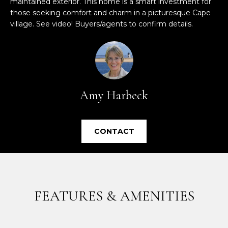
maintained exterior. This home is a smart investment for
e
those seeking comfort and charm in a picturesque Cape
'
village. See video! Buyers/agents to confirm details.
l
l
b
e
s
u
Amy Harbeck
r
e
t
CONTACT
o
g
e
t
b
FEATURES & AMENITIES
a
c
k