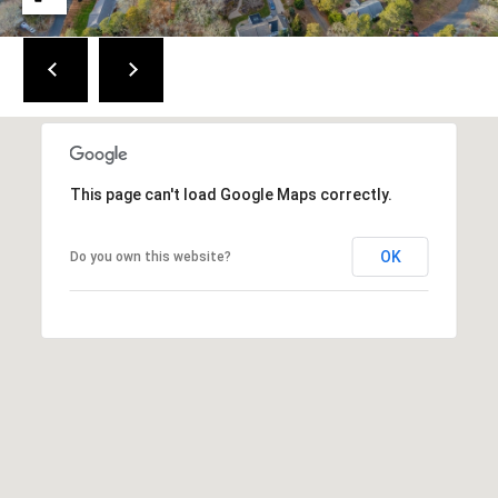
a
i
n
S
t
.
B
r
This page can't load Google Maps correctly.
e
w
OK
Do you own this website?
s
t
e
r
,
M
A
0