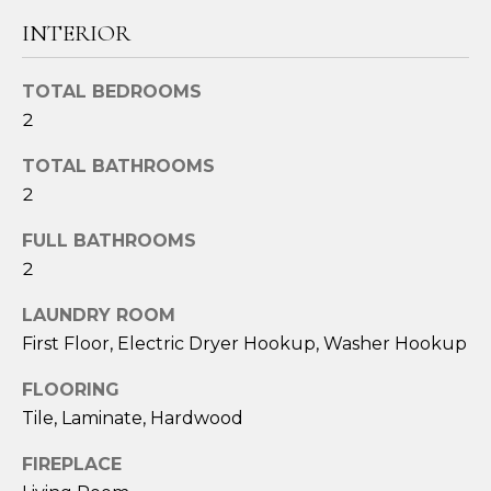
t
INTERIOR
o
y
TOTAL BEDROOMS
o
2
u
a
TOTAL BATHROOMS
s
2
s
o
FULL BATHROOMS
o
2
n
a
LAUNDRY ROOM
s
First Floor, Electric Dryer Hookup, Washer Hookup
w
FLOORING
e
c
Tile, Laminate, Hardwood
a
FIREPLACE
n