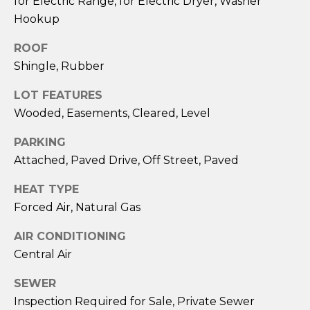
for Electric Range, for Electric Dryer, Washer
services. To
opt out,
Hookup
you can
reply 'stop'
at any time
ROOF
or reply
Shingle, Rubber
'help' for
assistance.
You can also
LOT FEATURES
click the
unsubscribe
Wooded, Easements, Cleared, Level
link in the
emails.
Message
PARKING
and data
Attached, Paved Drive, Off Street, Paved
rates may
apply.
Message
HEAT TYPE
frequency
may vary.
Forced Air, Natural Gas
Privacy
Policy
.
AIR CONDITIONING
Central Air
SUBMIT
SEWER
Inspection Required for Sale, Private Sewer