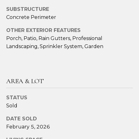
SUBSTRUCTURE
A
Concrete Perimeter
M
Y
OTHER EXTERIOR FEATURES
H
Porch, Patio, Rain Gutters, Professional
Landscaping, Sprinkler System, Garden
A
R
B
E
AREA & LOT
C
K
STATUS
(
Sold
5
DATE SOLD
0
February 5, 2026
8
)