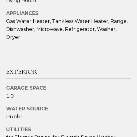
Living Room
!
APPLIANCES
Gas Water Heater, Tankless Water Heater, Range,
Dishwasher, Microwave, Refrigerator, Washer,
Dryer
EXTERIOR
GARAGE SPACE
1.0
I agree to be
WATER SOURCE
contacted
by Amy
Public
Harbeck via
call, email,
UTILITIES
and text for
real estate