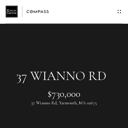
G
E
T
I
N
T
37 WIANNO RD
O
$730,000
U
37 Wianno Rd, Yarmouth, MA 02675
C
H