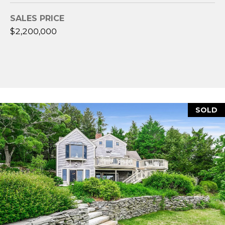
A
SALES PRICE
$2,200,000
M
Y
H
A
R
B
SOLD
E
C
K
(
5
0
8
)