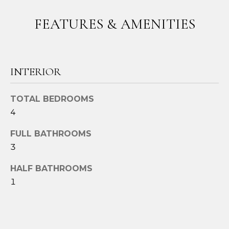
t
FEATURES & AMENITIES
o
y
o
u
INTERIOR
a
s
s
TOTAL BEDROOMS
o
4
o
n
FULL BATHROOMS
a
3
s
HALF BATHROOMS
w
1
e
c
a
n