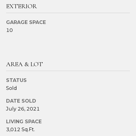
!
EXTERIOR
GARAGE SPACE
10
AREA & LOT
STATUS
Sold
DATE SOLD
I agree to be
July 26, 2021
contacted
by Amy
Harbeck via
LIVING SPACE
call, email,
and text for
3,012 Sq.Ft.
real estate