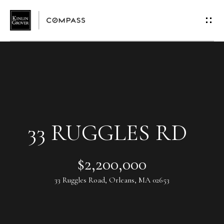
G
E
T
I
N
T
33 RUGGLES RD
O
$2,200,000
U
33 Ruggles Road, Orleans, MA 02653
C
H