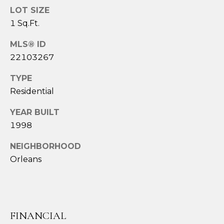
services. To
LOT SIZE
opt out,
you can
1 Sq.Ft.
reply 'stop'
at any time
or reply
MLS® ID
'help' for
assistance.
22103267
You can also
click the
unsubscribe
TYPE
link in the
Residential
emails.
Message
and data
YEAR BUILT
rates may
apply.
1998
Message
frequency
NEIGHBORHOOD
may vary.
Privacy
Orleans
Policy
.
SUBMIT
FINANCIAL