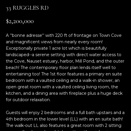
n
33 RUGGLES RD
f
o
$2,200,000
r
m
A ''bonne adresse'' with 220 ft of frontage on Town Cove
a
and magnificent views from nearly every room!
t
Exceptionally private 1 acre lot which is beautifully
i
landscaped--a serene setting with direct water access to
o
the Cove, Nauset estuary, harbor, Mill Pond, and the outer
n
beach! The contemporary floor plan lends itself well to
b
entertaining too! The 1st floor features a primary en suite
e
bedroom with a vaulted ceiling and a walk-in shower, an
l
open great room with a vaulted ceiling living room, the
o
kitchen, and a dining area with fireplace plus a huge deck
w
for outdoor relaxation.
a
Guests will enjoy 2 bedrooms and a full bath upstairs and a
n
4th bedroom in the lower level (LL) with an en suite bath!
d
The walk-out LL also features a great room with 2 sitting
w