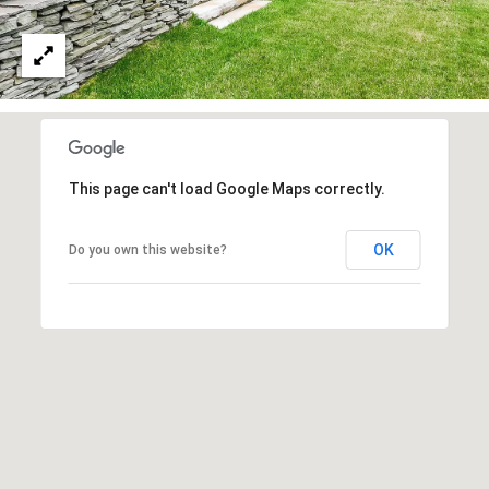
3
6
4
-
5
8
4
This page can't load Google Maps correctly.
5
[
OK
Do you own this website?
e
m
a
i
l
p
r
o