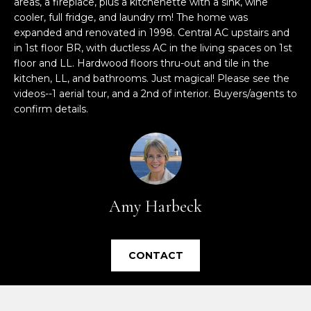
areas, a fireplace, plus a kitchenette with a sink, wine
e
cooler, full fridge, and laundry rm! The home was
'
expanded and renovated in 1998. Central AC upstairs and
l
in 1st floor BR, with ductless AC in the living spaces on 1st
l
floor and LL. Hardwood floors thru-out and tile in the
b
kitchen, LL, and bathrooms. Just magical! Please see the
e
videos--1 aerial tour, and a 2nd of interior. Buyers/agents to
s
confirm details.
u
r
e
t
o
Amy Harbeck
g
e
t
CONTACT
b
a
c
k