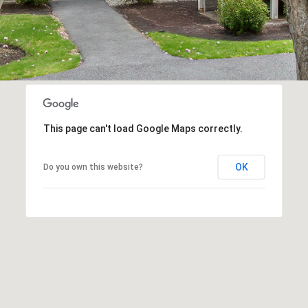
1
may vary.
Privacy
Policy
.
SUBMIT
This page can't load Google Maps correctly.
OK
Do you own this website?