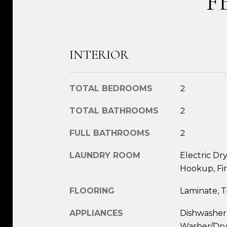
F
INTERIOR
TOTAL BEDROOMS
2
TOTAL BATHROOMS
2
FULL BATHROOMS
2
LAUNDRY ROOM
Electric D
Hookup, Fir
FLOORING
Laminate, T
APPLIANCES
Dishwasher,
Washer/Drye