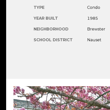
TYPE
Condo
YEAR BUILT
1985
NEIGHBORHOOD
Brewster
SCHOOL DISTRICT
Nauset