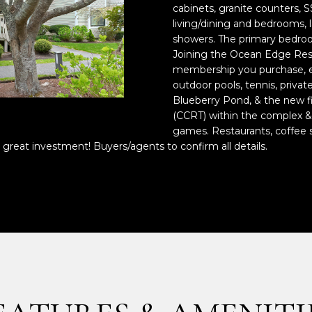
o
cabinets, granite counters, SS
n
p
living/dining and bedrooms, l
t
r
showers. The primary bedroom
a
Joining the Ocean Edge Reso
o
membership you purchase, en
c
t
outdoor pools, tennis, privat
t
e
Blueberry Pond, & the new fi
i
c
(CCRT) within the complex & 
n
t
games. Restaurants, coffee s
f
e
 great investment! Buyers/agents to confirm all details.
o
d
r
]
m
a
t
i
o
A
n
D
b
e
D