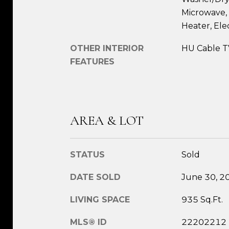
Microwave, 
Heater, Ele
OTHER INTERIOR
HU Cable T
FEATURES
AREA & LOT
STATUS
Sold
DATE SOLD
June 30, 2
LIVING SPACE
935 Sq.Ft.
MLS® ID
22202212