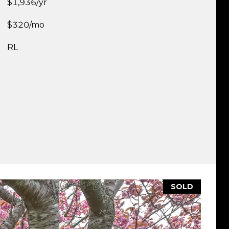
$1,936/yr
$320/mo
RL
SOLD