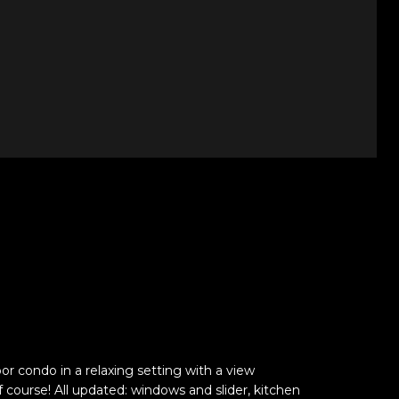
or condo in a relaxing setting with a view
 course! All updated: windows and slider, kitchen