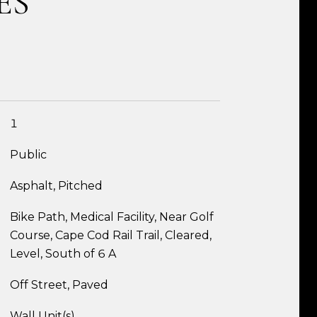
ES
1
Public
Asphalt, Pitched
Bike Path, Medical Facility, Near Golf
Course, Cape Cod Rail Trail, Cleared,
Level, South of 6 A
Off Street, Paved
Wall Unit(s)