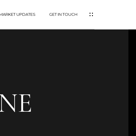
MARKET UPDATES
GET IN TOUCH
ANE