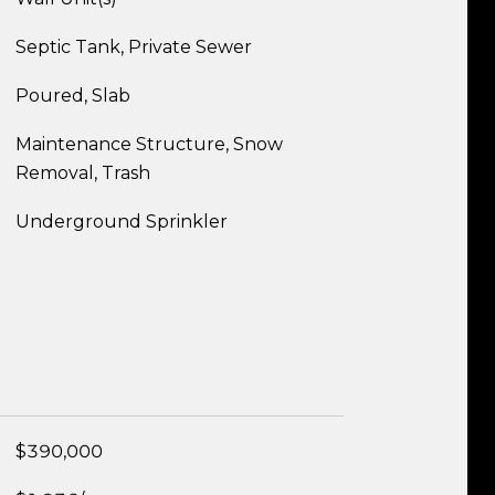
Septic Tank, Private Sewer
Poured, Slab
Maintenance Structure, Snow
Removal, Trash
Underground Sprinkler
$390,000