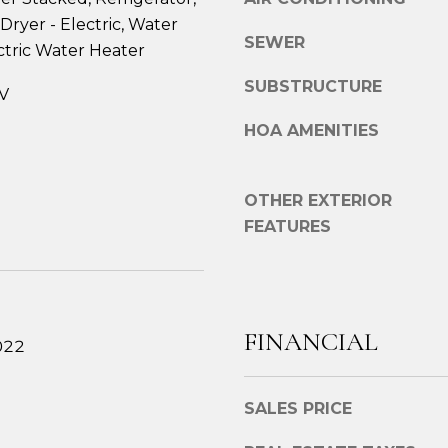
e
g
Dryer - Electric, Water
2
SEWER
e
ctric Water Heater
7
t
6
SUBSTRUCTURE
V
b
1
a
M
HOA AMENITIES
c
a
k
i
t
n
OTHER EXTERIOR
o
S
FEATURES
y
t
o
.
u
B
a
r
s
FINANCIAL
e
022
s
w
o
s
o
SALES PRICE
t
n
e