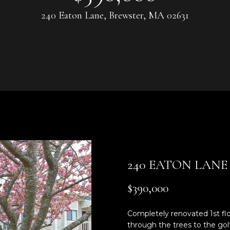
U
0
240 Eaton Lane, Brewster, MA 02631
8
C
)
3
H
6
4
-
5
E
8
n
4
t
5
e
r
[
240 EATON LANE
y
e
o
m
$390,000
u
a
r
i
Completely renovated 1st flo
c
l
through the trees to the golf