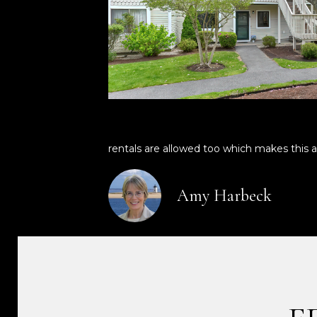
rentals are allowed too which makes this a
Amy Harbeck