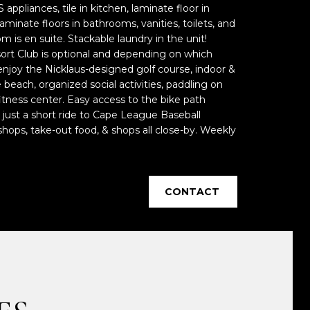
 appliances, tile in kitchen, laminate floor in
aminate floors in bathrooms, vanities, toilets, and
 is en suite. Stackable laundry in the unit!
rt Club is optional and depending on which
joy the Nicklaus-designed golf course, indoor &
e beach, organized social activities, paddling on
tness center. Easy access to the bike path
just a short ride to Cape League Baseball
hops, take-out food, & shops all close-by. Weekly
CONTACT