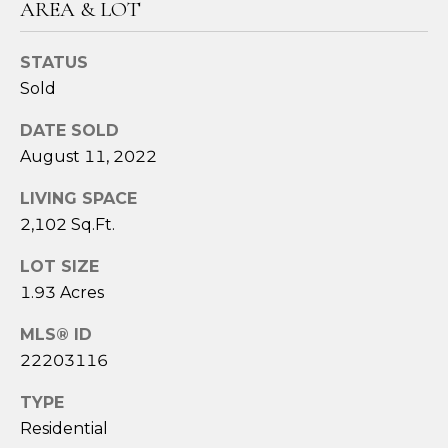
AREA & LOT
3
6
4
STATUS
-
Sold
5
DATE SOLD
8
4
August 11, 2022
5
LIVING SPACE
2,102 Sq.Ft.
[
e
LOT SIZE
m
1.93 Acres
a
i
MLS® ID
l
22203116
p
TYPE
r
Residential
o