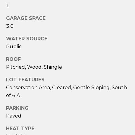
services. To
1
opt out,
you can
reply 'stop'
GARAGE SPACE
at any time
or reply
3.0
'help' for
assistance.
You can also
WATER SOURCE
click the
Public
unsubscribe
link in the
emails.
ROOF
Message
and data
Pitched, Wood, Shingle
rates may
apply.
Message
LOT FEATURES
frequency
Conservation Area, Cleared, Gentle Sloping, South
may vary.
Privacy
of 6 A
Policy
.
PARKING
SUBMIT
Paved
HEAT TYPE