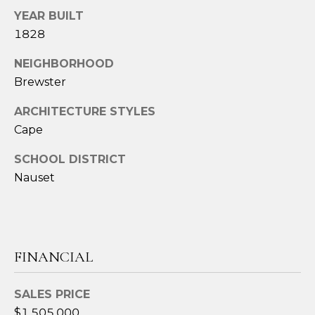
t
YEAR BUILT
e
1828
c
NEIGHBORHOOD
t
e
Brewster
d
ARCHITECTURE STYLES
]
Cape
SCHOOL DISTRICT
A
Nauset
D
D
R
FINANCIAL
E
S
SALES PRICE
S
$1,505,000