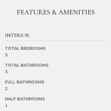
t
FEATURES & AMENITIES
o
y
o
u
INTERIOR
a
s
s
TOTAL BEDROOMS
o
5
o
n
TOTAL BATHROOMS
a
3
s
FULL BATHROOMS
w
e
2
c
HALF BATHROOMS
a
1
n