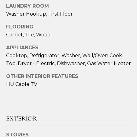
!
LAUNDRY ROOM
Washer Hookup, First Floor
FLOORING
Carpet, Tile, Wood
APPLIANCES
Cooktop, Refrigerator, Washer, Wall/Oven Cook
Top, Dryer - Electric, Dishwasher, Gas Water Heater
OTHER INTERIOR FEATURES
HU Cable TV
I agree to be
contacted
by Amy
EXTERIOR
Harbeck via
call, email,
and text for
real estate
STORIES