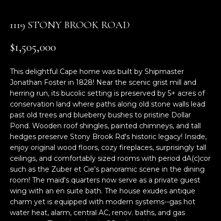
n
f
1119 STONY BROOK ROAD
o
r
$1,505,000
m
a
This delightful Cape home was built by Shipmaster
t
Jonathan Foster in 1828! Near the scenic grist mill and
i
herring run, its bucolic setting is preserved by 5+ acres of
o
conservation land where paths along old stone walls lead
n
past old trees and blueberry bushes to pristine Dollar
b
Pond. Wooden roof shingles, painted chimneys, and tall
e
hedges preserve Stony Brook Rd's historic legacy! Inside,
l
enjoy original wood floors, cozy fireplaces, surprisingly tall
o
ceilings, and comfortably sized rooms with period dA(c)cor
w
such as the Zuber et Cie's panoramic scene in the dining
a
room! The maid's quarters now serve as a private guest
wing with an en suite bath. The house exudes antique
n
charm yet is equipped with modern systems--gas hot
d
water heat, alarm, central AC, renov. baths, and gas
w