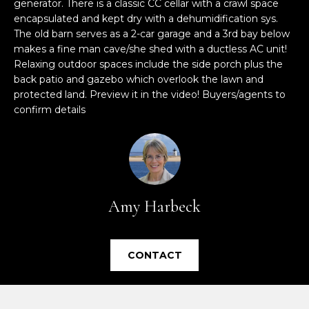
generator. There is a classic CC cellar with a crawl space
e
encapsulated and kept dry with a dehumidification sys.
'
The old barn serves as a 2-car garage and a 3rd bay below
l
makes a fine man cave/she shed with a ductless AC unit!
l
Relaxing outdoor spaces include the side porch plus the
b
back patio and gazebo which overlook the lawn and
e
protected land. Preview it in the video! Buyers/agents to
s
confirm details
u
r
e
t
o
Amy Harbeck
g
e
t
CONTACT
b
a
c
k