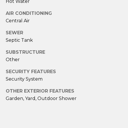
Hot Water
A
AIR CONDITIONING
M
Central Air
Y
SEWER
H
Septic Tank
A
R
SUBSTRUCTURE
B
Other
E
SECURITY FEATURES
C
Security System
K
OTHER EXTERIOR FEATURES
(
Garden, Yard, Outdoor Shower
5
0
8
)