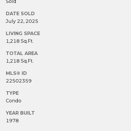
Sold
3
6
DATE SOLD
4
July 22, 2025
-
5
LIVING SPACE
8
1,218 Sq.Ft.
4
5
TOTAL AREA
1,218 Sq.Ft.
[
MLS® ID
e
m
22502359
a
TYPE
i
Condo
l
YEAR BUILT
p
1978
r
o