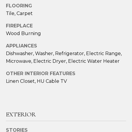
!
FLOORING
Tile, Carpet
FIREPLACE
Wood Burning
APPLIANCES
Dishwasher, Washer, Refrigerator, Electric Range,
Microwave, Electric Dryer, Electric Water Heater
OTHER INTERIOR FEATURES
Linen Closet, HU Cable TV
I agree to be
contacted
by Amy
EXTERIOR
Harbeck via
call, email,
and text for
real estate
STORIES