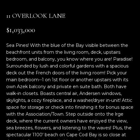
n
f
11 OVERLOOK LANE
o
r
$1,033,000
m
a
Sea Pines! With the blue of the Bay visible between the
t
beachfront units from the living room, deck, upstairs
i
bedroom, and balcony, you know where you are! Paradise!
o
Surrounded by lush and colorful gardens with a spacious
n
deck out the French doors of the living room! Pick your
b
main bedroom--1 on 1st floor or another upstairs with its
e
own Azek balcony and private en suite bath. Both have
l
walk-in closets. Boasts central air, Andersen windows,
o
skylights, a cozy fireplace, and a washer/dryer in-unit! Attic
w
space for storage or check into finishing it for bonus space
a
with the Association/Town. Step outside onto the lrge
deck, where the current owners have enjoyed the view,
n
sea breezes, flowers, and listening to the waves! Plus, the
d
spectacular 1100' beach on Cape Cod Bay is so close at
w