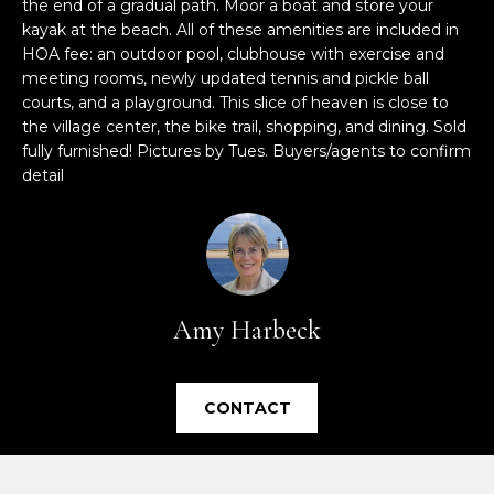
the end of a gradual path. Moor a boat and store your
e
kayak at the beach. All of these amenities are included in
'
HOA fee: an outdoor pool, clubhouse with exercise and
l
meeting rooms, newly updated tennis and pickle ball
l
courts, and a playground. This slice of heaven is close to
b
the village center, the bike trail, shopping, and dining. Sold
e
fully furnished! Pictures by Tues. Buyers/agents to confirm
s
detail
u
r
e
t
o
Amy Harbeck
g
e
t
CONTACT
b
a
c
k