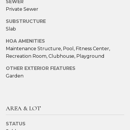
SEWER
Private Sewer
A
M
SUBSTRUCTURE
Y
Slab
H
HOA AMENITIES
A
Maintenance Structure, Pool, Fitness Center,
R
Recreation Room, Clubhouse, Playground
B
OTHER EXTERIOR FEATURES
E
Garden
C
K
(
5
AREA & LOT
0
8
STATUS
)