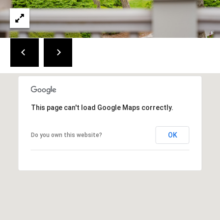
a
i
n
S
t
.
B
r
e
This page can't load Google Maps correctly.
w
s
t
OK
Do you own this website?
e
r
,
M
A
0