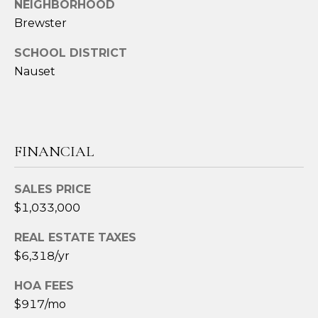
NEIGHBORHOOD
t
Brewster
e
c
SCHOOL DISTRICT
t
Nauset
e
d
]
FINANCIAL
A
SALES PRICE
D
$1,033,000
D
REAL ESTATE TAXES
R
$6,318/yr
E
S
HOA FEES
S
$917/mo