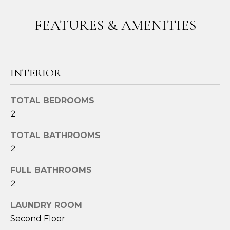
t
FEATURES & AMENITIES
o
y
o
u
INTERIOR
a
s
s
TOTAL BEDROOMS
o
2
o
n
TOTAL BATHROOMS
a
2
s
FULL BATHROOMS
w
e
2
c
LAUNDRY ROOM
a
Second Floor
n