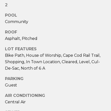
services. To
2
opt out,
you can
reply 'stop'
POOL
at any time
or reply
Community
'help' for
assistance.
You can also
ROOF
click the
Asphalt, Pitched
unsubscribe
link in the
emails.
LOT FEATURES
Message
and data
Bike Path, House of Worship, Cape Cod Rail Trail,
rates may
apply.
Shopping, In Town Location, Cleared, Level, Cul-
Message
De-Sac, North of 6 A
frequency
may vary.
Privacy
PARKING
Policy
.
Guest
SUBMIT
AIR CONDITIONING
Central Air