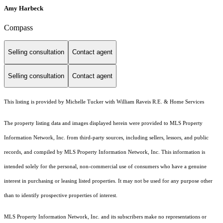
Amy Harbeck
Compass
Selling consultation
Contact agent
Selling consultation
Contact agent
This listing is provided by Michelle Tucker with William Raveis R.E. & Home Services
The property listing data and images displayed herein were provided to MLS Property
Information Network, Inc. from third-party sources, including sellers, lessors, and public
records, and compiled by MLS Property Information Network, Inc. This information is
intended solely for the personal, non-commercial use of consumers who have a genuine
interest in purchasing or leasing listed properties. It may not be used for any purpose other
than to identify prospective properties of interest.
MLS Property Information Network, Inc. and its subscribers make no representations or