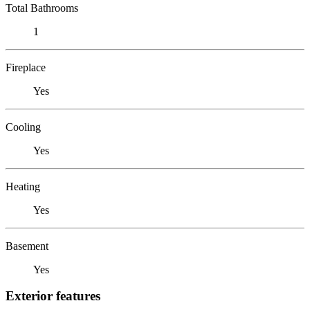
Total Bathrooms
1
Fireplace
Yes
Cooling
Yes
Heating
Yes
Basement
Yes
Exterior features