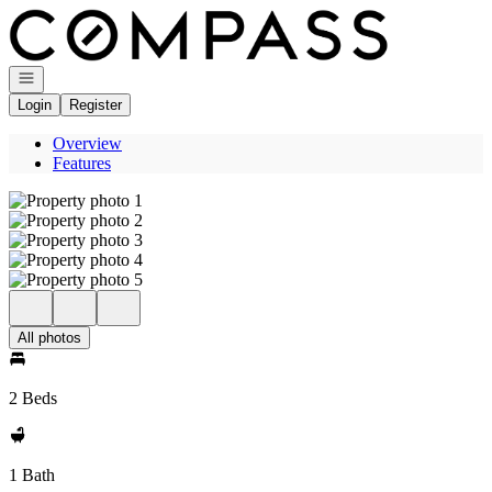
Go to: Homepage
Open navigation
Login
Register
Overview
Features
All photos
2 Beds
1 Bath