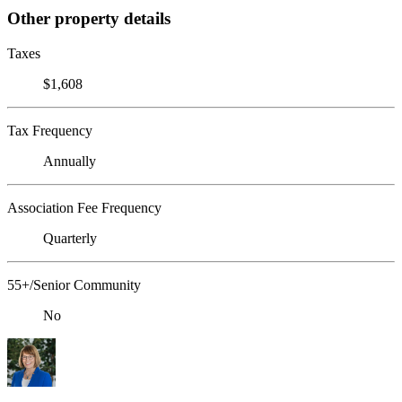
Other property details
Taxes
$1,608
Tax Frequency
Annually
Association Fee Frequency
Quarterly
55+/Senior Community
No