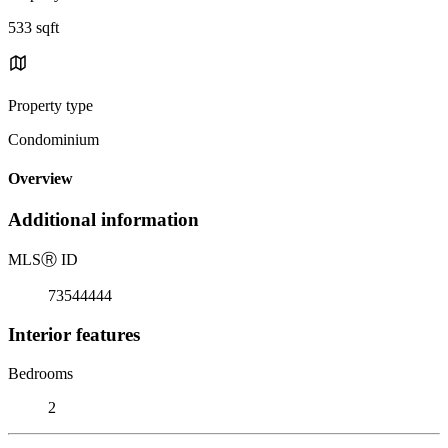
533 sqft
Property type
Condominium
Overview
Additional information
MLS
Ⓡ
ID
73544444
Interior features
Bedrooms
2