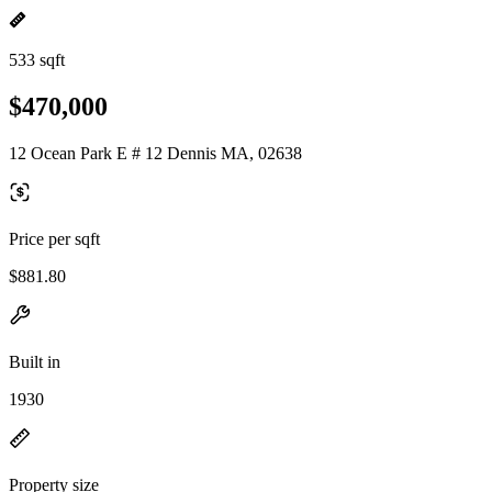
533 sqft
$470,000
12 Ocean Park E # 12 Dennis MA, 02638
Price per sqft
$881.80
Built in
1930
Property size