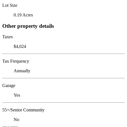
Lot Size
0.19 Acres
Other property details
Taxes
$4,024
Tax Frequency
Annually
Garage
Yes
55+/Senior Community
No