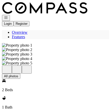
Go to: Homepage
Open navigation
Login
Register
Overview
Features
All photos
2 Beds
1 Bath