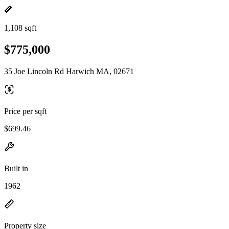
1,108 sqft
$775,000
35 Joe Lincoln Rd Harwich MA, 02671
Price per sqft
$699.46
Built in
1962
Property size