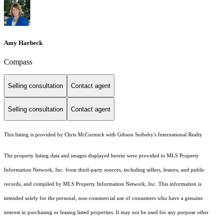
Amy Harbeck
Compass
Selling consultation
Contact agent
Selling consultation
Contact agent
This listing is provided by Chris McCormick with Gibson Sotheby's International Realty
The property listing data and images displayed herein were provided to MLS Property
Information Network, Inc. from third-party sources, including sellers, lessors, and public
records, and compiled by MLS Property Information Network, Inc. This information is
intended solely for the personal, non-commercial use of consumers who have a genuine
interest in purchasing or leasing listed properties. It may not be used for any purpose other