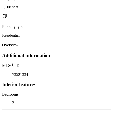
1,108 sqft
Property type
Residential
Overview
Additional information
MLS
Ⓡ
ID
73521334
Interior features
Bedrooms
2