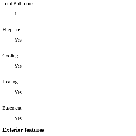
Total Bathrooms
1
Fireplace
Yes
Cooling
Yes
Heating
Yes
Basement
Yes
Exterior features