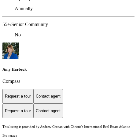
Annually
55+/Senior Community
No
Amy Harbeck
Compass
Request a tour
Contact agent
Request a tour
Contact agent
This listing is provided by Andrew Grattan with Christie's International Real Estate Atlantic
Brokerage