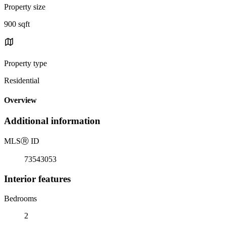
Property size
900 sqft
Property type
Residential
Overview
Additional information
MLS
Ⓡ
ID
73543053
Interior features
Bedrooms
2