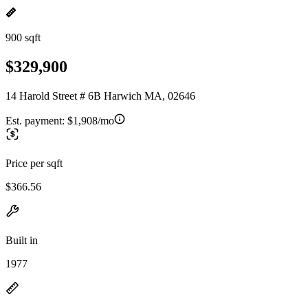
900 sqft
$329,900
14 Harold Street # 6B Harwich MA, 02646
Est. payment:
$1,908/mo
Price per sqft
$366.56
Built in
1977