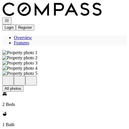
Go to: Homepage
Open navigation
Login
Register
Overview
Features
All photos
2 Beds
1 Bath