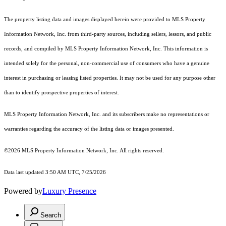
The property listing data and images displayed herein were provided to MLS Property
Information Network, Inc. from third-party sources, including sellers, lessors, and public
records, and compiled by MLS Property Information Network, Inc. This information is
intended solely for the personal, non-commercial use of consumers who have a genuine
interest in purchasing or leasing listed properties. It may not be used for any purpose other
than to identify prospective properties of interest.
MLS Property Information Network, Inc. and its subscribers make no representations or
warranties regarding the accuracy of the listing data or images presented.
©2026 MLS Property Information Network, Inc. All rights reserved.
Data last updated 3:50 AM UTC, 7/25/2026
Powered by
Luxury Presence
Search