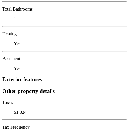
Total Bathrooms
1
Heating
Yes
Basement
Yes
Exterior features
Other property details
Taxes
$1,824
Tax Frequency