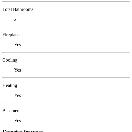
Total Bathrooms
2
Fireplace
Yes
Cooling
Yes
Heating
Yes
Basement
Yes
Exterior features