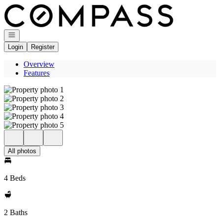
Go to: Homepage
Open navigation
Login
Register
Overview
Features
All photos
4 Beds
2 Baths