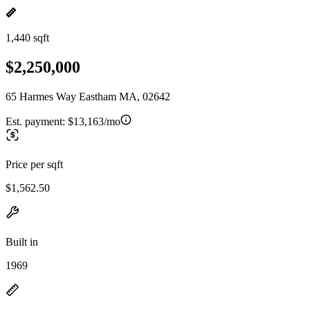
1,440 sqft
$2,250,000
65 Harmes Way Eastham MA, 02642
Est. payment:
$13,163/mo
Price per sqft
$1,562.50
Built in
1969