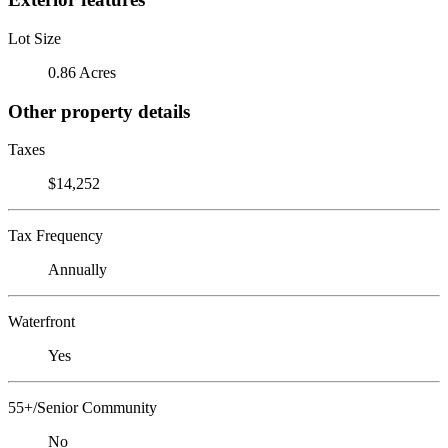
Lot Size
0.86 Acres
Other property details
Taxes
$14,252
Tax Frequency
Annually
Waterfront
Yes
55+/Senior Community
No