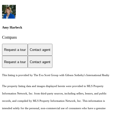
Amy Harbeck
Compass
Request a tour
Contact agent
Request a tour
Contact agent
This listing is provided by The Eva Scott Group with Gibson Sotheby's International Realty
The property listing data and images displayed herein were provided to MLS Property
Information Network, Inc. from third-party sources, including sellers, lessors, and public
records, and compiled by MLS Property Information Network, Inc. This information is
intended solely for the personal, non-commercial use of consumers who have a genuine