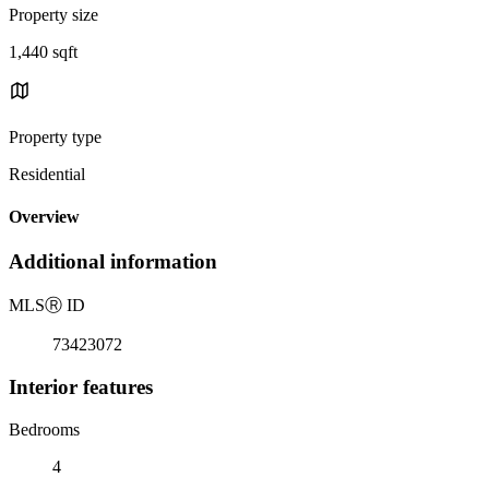
Property size
1,440 sqft
Property type
Residential
Overview
Additional information
MLS
Ⓡ
ID
73423072
Interior features
Bedrooms
4