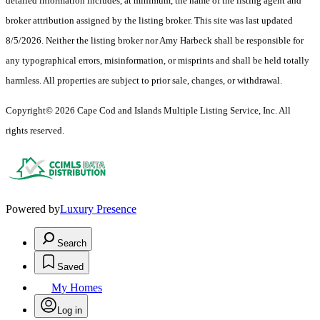
detailed information includes, at minimum, the name of the listing agent and
broker attribution assigned by the listing broker. This site was last updated
8/5/2026. Neither the listing broker nor Amy Harbeck shall be responsible for
any typographical errors, misinformation, or misprints and shall be held totally
harmless. All properties are subject to prior sale, changes, or withdrawal.
Copyright© 2026 Cape Cod and Islands Multiple Listing Service, Inc. All
rights reserved.
Powered by
Luxury Presence
Search
Saved
My Homes
Log in