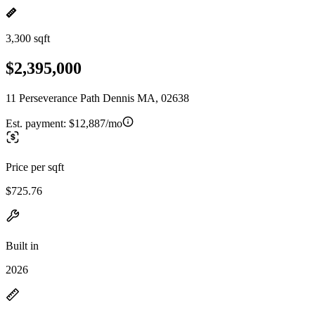
3,300 sqft
$2,395,000
11 Perseverance Path Dennis MA, 02638
Est. payment:
$12,887/mo
Price per sqft
$725.76
Built in
2026