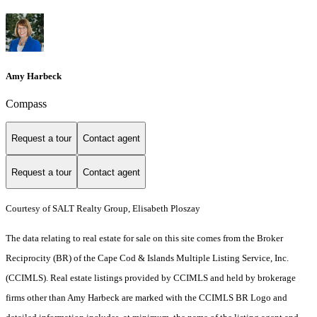
Amy Harbeck
Compass
Request a tour
Contact agent
Request a tour
Contact agent
Courtesy of SALT Realty Group, Elisabeth Ploszay
The data relating to real estate for sale on this site comes from the Broker
Reciprocity (BR) of the Cape Cod & Islands Multiple Listing Service, Inc.
(CCIMLS). Real estate listings provided by CCIMLS and held by brokerage
firms other than Amy Harbeck are marked with the CCIMLS BR Logo and