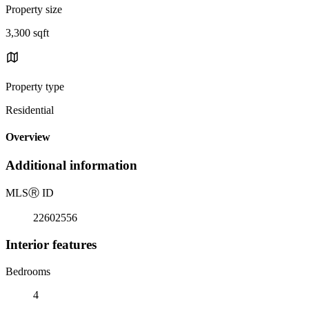
Property size
3,300 sqft
Property type
Residential
Overview
Additional information
MLS
Ⓡ
ID
22602556
Interior features
Bedrooms
4