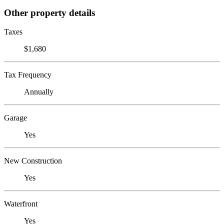
Other property details
Taxes
$1,680
Tax Frequency
Annually
Garage
Yes
New Construction
Yes
Waterfront
Yes