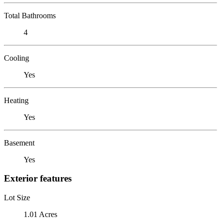
Total Bathrooms
4
Cooling
Yes
Heating
Yes
Basement
Yes
Exterior features
Lot Size
1.01 Acres