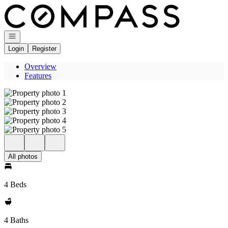
Go to: Homepage
Open navigation
Login
Register
Overview
Features
All photos
4 Beds
4 Baths