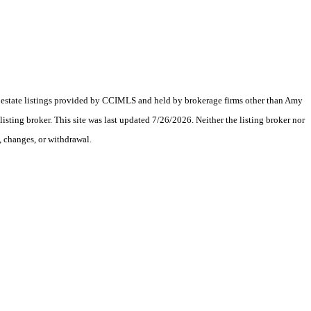
eal estate listings provided by CCIMLS and held by brokerage firms other than Amy
ting broker. This site was last updated 7/26/2026. Neither the listing broker nor
, changes, or withdrawal.