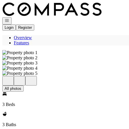
Go to: Homepage
Open navigation
Login
Register
Overview
Features
All photos
3 Beds
3 Baths