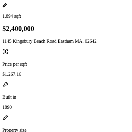
1,894 sqft
$2,400,000
1145 Kingsbury Beach Road Eastham MA, 02642
Price per sqft
$1,267.16
Built in
1890
Property size