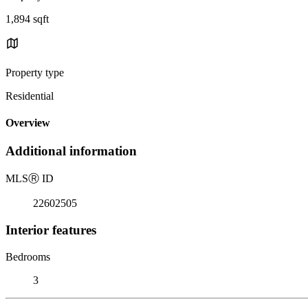
1,894 sqft
Property type
Residential
Overview
Additional information
MLS
Ⓡ
ID
22602505
Interior features
Bedrooms
3