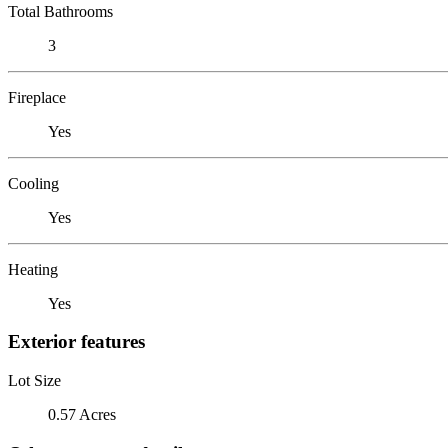
Total Bathrooms
3
Fireplace
Yes
Cooling
Yes
Heating
Yes
Exterior features
Lot Size
0.57 Acres