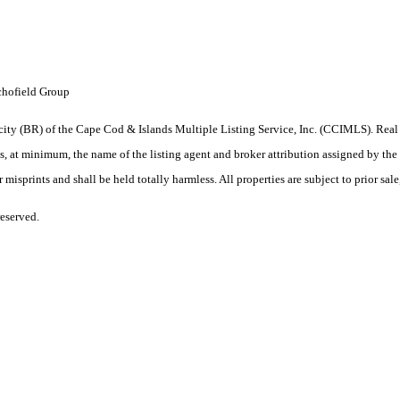
chofield Group
iprocity (BR) of the Cape Cod & Islands Multiple Listing Service, Inc. (CCIMLS). R
 minimum, the name of the listing agent and broker attribution assigned by the lis
isprints and shall be held totally harmless. All properties are subject to prior sale
eserved.