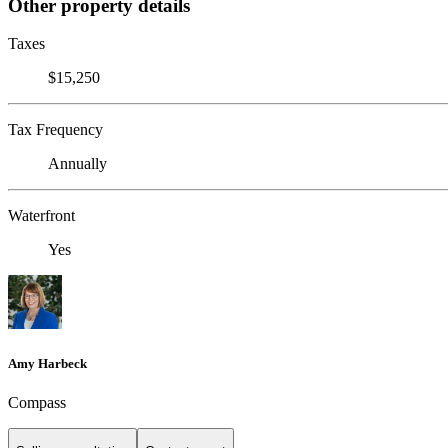
Other property details
Taxes
$15,250
Tax Frequency
Annually
Waterfront
Yes
Amy Harbeck
Compass