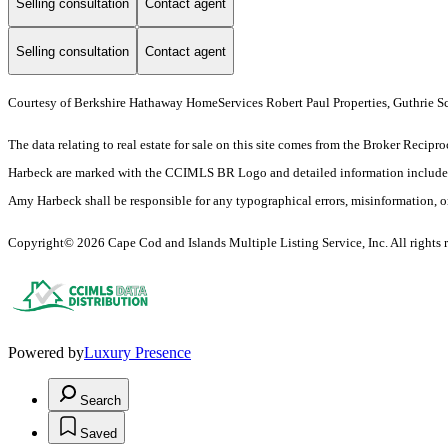
Selling consultation
Contact agent
Selling consultation
Contact agent
Courtesy of Berkshire Hathaway HomeServices Robert Paul Properties, Guthrie S
The data relating to real estate for sale on this site comes from the Broker Rec
Harbeck are marked with the CCIMLS BR Logo and detailed information includes, at
Amy Harbeck shall be responsible for any typographical errors, misinformation, or m
Copyright© 2026 Cape Cod and Islands Multiple Listing Service, Inc. All rights r
Powered by
Luxury Presence
Search
Saved