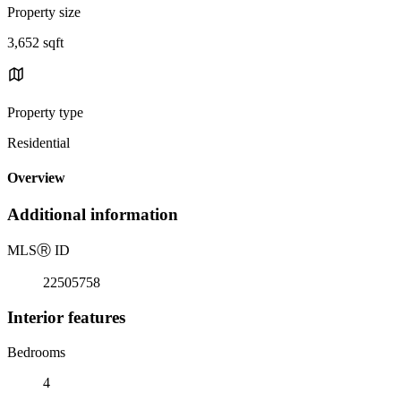
Property size
3,652 sqft
Property type
Residential
Overview
Additional information
MLS
Ⓡ
ID
22505758
Interior features
Bedrooms
4