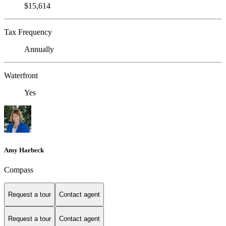
$15,614
Tax Frequency
Annually
Waterfront
Yes
Amy Harbeck
Compass
Request a tour
Contact agent
Request a tour
Contact agent