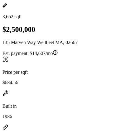
3,652 sqft
$2,500,000
135 Marven Way Wellfleet MA, 02667
Est. payment:
$14,607/mo
Price per sqft
$684.56
Built in
1986