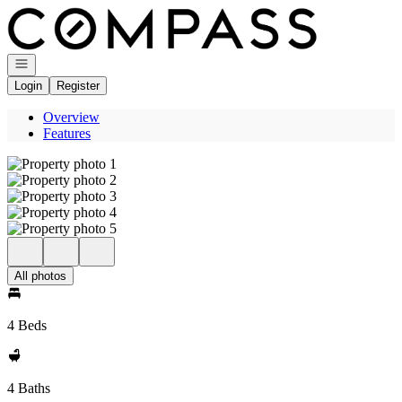
Go to: Homepage
Open navigation
Login
Register
Overview
Features
All photos
4 Beds
4 Baths