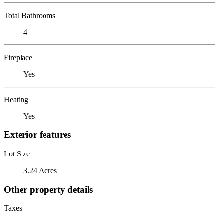
Total Bathrooms
4
Fireplace
Yes
Heating
Yes
Exterior features
Lot Size
3.24 Acres
Other property details
Taxes