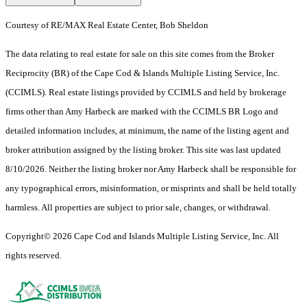
Courtesy of RE/MAX Real Estate Center, Bob Sheldon
The data relating to real estate for sale on this site comes from the Broker
Reciprocity (BR) of the Cape Cod & Islands Multiple Listing Service, Inc.
(CCIMLS). Real estate listings provided by CCIMLS and held by brokerage
firms other than Amy Harbeck are marked with the CCIMLS BR Logo and
detailed information includes, at minimum, the name of the listing agent and
broker attribution assigned by the listing broker. This site was last updated
8/10/2026. Neither the listing broker nor Amy Harbeck shall be responsible for
any typographical errors, misinformation, or misprints and shall be held totally
harmless. All properties are subject to prior sale, changes, or withdrawal.
Copyright© 2026 Cape Cod and Islands Multiple Listing Service, Inc. All
rights reserved.