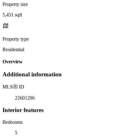
Property size
5,451 sqft
Property type
Residential
Overview
Additional information
MLS
Ⓡ
ID
22601296
Interior features
Bedrooms
5