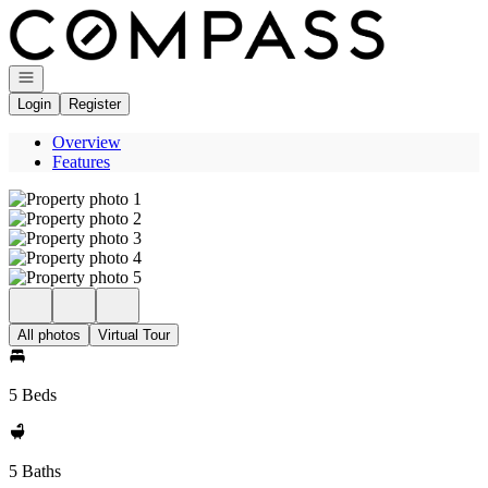
Go to: Homepage
Open navigation
Login
Register
Overview
Features
All photos
Virtual Tour
5 Beds
5 Baths