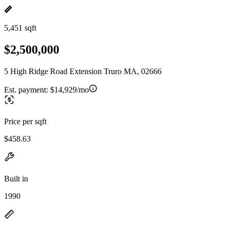
5,451 sqft
$2,500,000
5 High Ridge Road Extension Truro MA, 02666
Est. payment:
$14,929/mo
Price per sqft
$458.63
Built in
1990