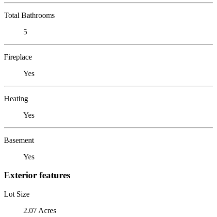
Total Bathrooms
5
Fireplace
Yes
Heating
Yes
Basement
Yes
Exterior features
Lot Size
2.07 Acres