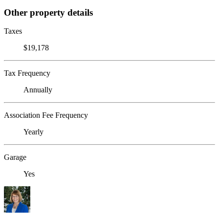
Other property details
Taxes
$19,178
Tax Frequency
Annually
Association Fee Frequency
Yearly
Garage
Yes