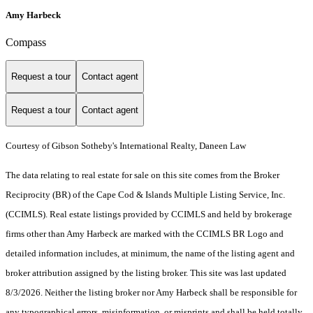
Amy Harbeck
Compass
Request a tour
Contact agent
Request a tour
Contact agent
Courtesy of Gibson Sotheby's International Realty, Daneen Law
The data relating to real estate for sale on this site comes from the Broker
Reciprocity (BR) of the Cape Cod & Islands Multiple Listing Service, Inc.
(CCIMLS). Real estate listings provided by CCIMLS and held by brokerage
firms other than Amy Harbeck are marked with the CCIMLS BR Logo and
detailed information includes, at minimum, the name of the listing agent and
broker attribution assigned by the listing broker. This site was last updated
8/3/2026. Neither the listing broker nor Amy Harbeck shall be responsible for
any typographical errors, misinformation, or misprints and shall be held totally