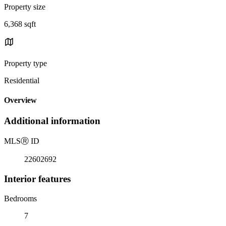
Property size
6,368 sqft
Property type
Residential
Overview
Additional information
MLS
Ⓡ
ID
22602692
Interior features
Bedrooms
7