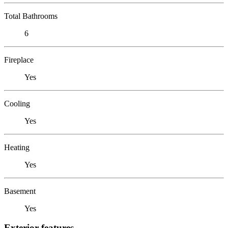
Total Bathrooms
6
Fireplace
Yes
Cooling
Yes
Heating
Yes
Basement
Yes
Exterior features