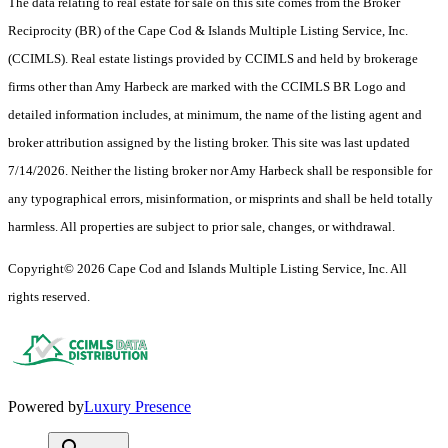
The data relating to real estate for sale on this site comes from the Broker
Reciprocity (BR) of the Cape Cod & Islands Multiple Listing Service, Inc.
(CCIMLS). Real estate listings provided by CCIMLS and held by brokerage
firms other than Amy Harbeck are marked with the CCIMLS BR Logo and
detailed information includes, at minimum, the name of the listing agent and
broker attribution assigned by the listing broker. This site was last updated
7/14/2026. Neither the listing broker nor Amy Harbeck shall be responsible for
any typographical errors, misinformation, or misprints and shall be held totally
harmless. All properties are subject to prior sale, changes, or withdrawal.
Copyright© 2026 Cape Cod and Islands Multiple Listing Service, Inc. All
rights reserved.
Powered by
Luxury Presence