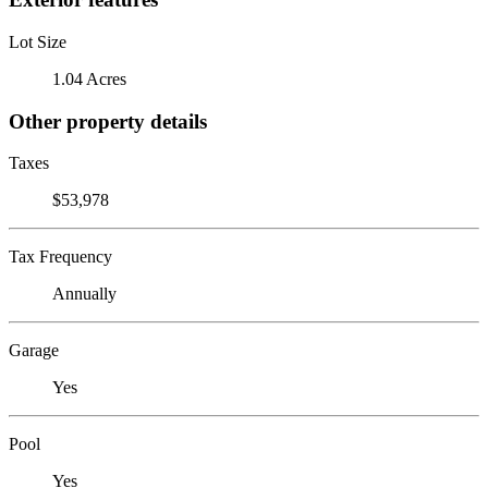
Lot Size
1.04 Acres
Other property details
Taxes
$53,978
Tax Frequency
Annually
Garage
Yes
Pool
Yes