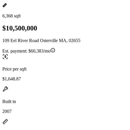
6,368 sqft
$10,500,000
109 Eel River Road Osterville MA, 02655
Est. payment:
$60,383/mo
Price per sqft
$1,648.87
Built in
2007