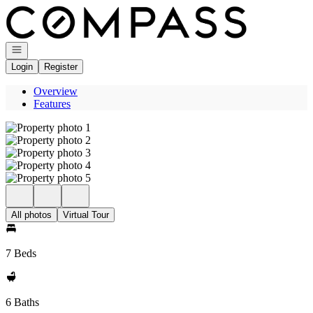
Go to: Homepage
Open navigation
Login
Register
Overview
Features
All photos
Virtual Tour
7 Beds
6 Baths