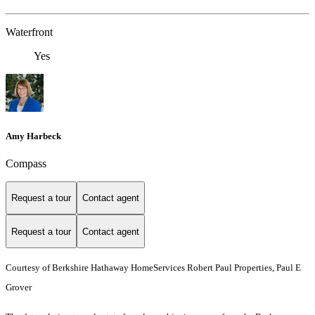
Waterfront
Yes
Amy Harbeck
Compass
Request a tour
Contact agent
Request a tour
Contact agent
Courtesy of Berkshire Hathaway HomeServices Robert Paul Properties, Paul E
Grover