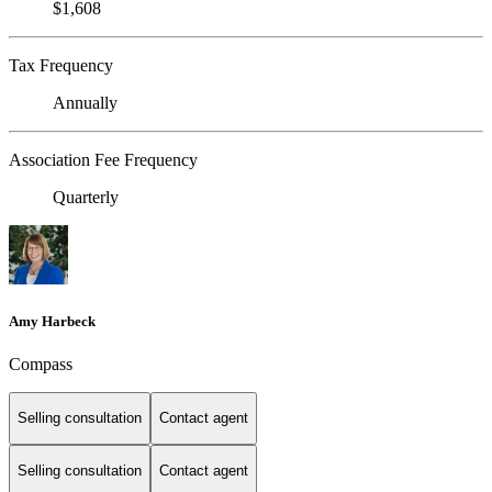
$1,608
Tax Frequency
Annually
Association Fee Frequency
Quarterly
Amy Harbeck
Compass
Selling consultation
Contact agent
Selling consultation
Contact agent