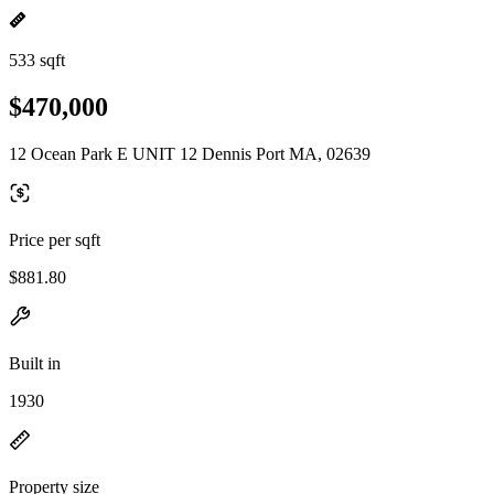
533 sqft
$470,000
12 Ocean Park E UNIT 12 Dennis Port MA, 02639
Price per sqft
$881.80
Built in
1930
Property size