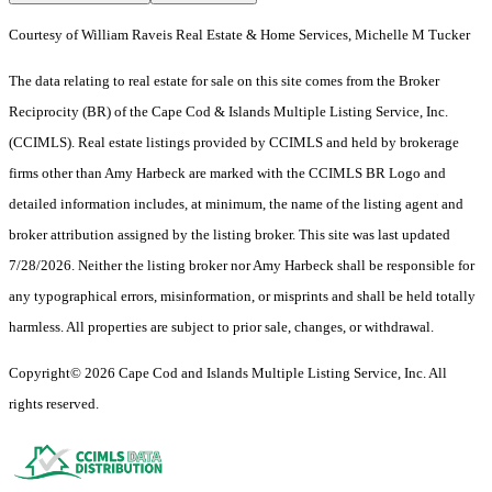
Courtesy of William Raveis Real Estate & Home Services, Michelle M Tucker
The data relating to real estate for sale on this site comes from the Broker
Reciprocity (BR) of the Cape Cod & Islands Multiple Listing Service, Inc.
(CCIMLS). Real estate listings provided by CCIMLS and held by brokerage
firms other than Amy Harbeck are marked with the CCIMLS BR Logo and
detailed information includes, at minimum, the name of the listing agent and
broker attribution assigned by the listing broker. This site was last updated
7/28/2026. Neither the listing broker nor Amy Harbeck shall be responsible for
any typographical errors, misinformation, or misprints and shall be held totally
harmless. All properties are subject to prior sale, changes, or withdrawal.
Copyright© 2026 Cape Cod and Islands Multiple Listing Service, Inc. All
rights reserved.