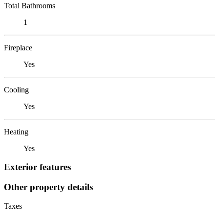
Total Bathrooms
1
Fireplace
Yes
Cooling
Yes
Heating
Yes
Exterior features
Other property details
Taxes