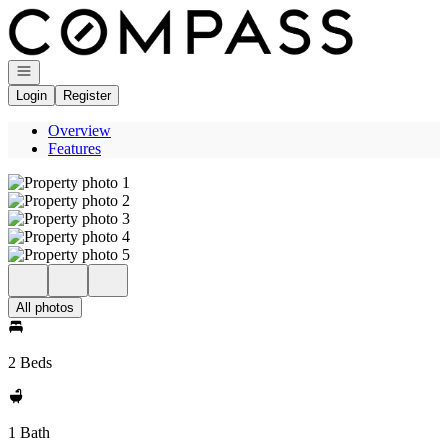
Go to: Homepage
Open navigation
Login
Register
Overview
Features
All photos
2 Beds
1 Bath