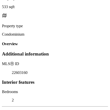
533 sqft
Property type
Condominium
Overview
Additional information
MLS
Ⓡ
ID
22603160
Interior features
Bedrooms
2