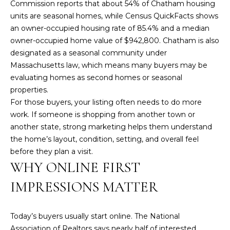
Commission reports that about 54% of Chatham housing
e
units are seasonal homes, while
Census QuickFacts
shows
'
an owner-occupied housing rate of 85.4% and a median
l
owner-occupied home value of $942,800. Chatham is also
l
designated as a seasonal community under
b
Massachusetts law, which means many buyers may be
e
evaluating homes as second homes or seasonal
s
properties.
u
For those buyers, your listing often needs to do more
r
work. If someone is shopping from another town or
e
another state, strong marketing helps them understand
t
the home’s layout, condition, setting, and overall feel
o
before they plan a visit.
g
WHY ONLINE FIRST
e
t
IMPRESSIONS MATTER
b
a
c
Today’s buyers usually start online. The
National
k
Association of Realtors
says nearly half of interested