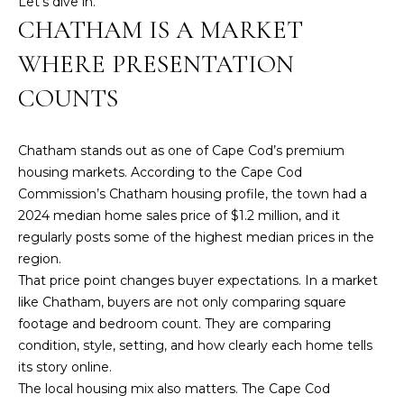
Let’s dive in.
n
CHATHAM IS A MARKET
f
o
WHERE PRESENTATION
r
m
COUNTS
a
t
Chatham stands out as one of Cape Cod’s premium
i
housing markets. According to the
Cape Cod
o
Commission’s Chatham housing profile
, the town had a
n
2024 median home sales price of $1.2 million, and it
b
regularly posts some of the highest median prices in the
e
region.
l
That price point changes buyer expectations. In a market
o
like Chatham, buyers are not only comparing square
w
footage and bedroom count. They are comparing
a
condition, style, setting, and how clearly each home tells
n
its story online.
d
The local housing mix also matters. The Cape Cod
w