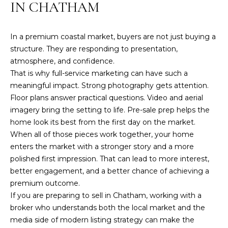
IN CHATHAM
e
w
s
In a premium coastal market, buyers are not just buying a
t
structure. They are responding to presentation,
e
atmosphere, and confidence.
r
That is why full-service marketing can have such a
M
meaningful impact. Strong photography gets attention.
a
Floor plans answer practical questions. Video and aerial
0
imagery bring the setting to life. Pre-sale prep helps the
2
home look its best from the first day on the market.
6
When all of those pieces work together, your home
3
enters the market with a stronger story and a more
1
polished first impression. That can lead to more interest,
better engagement, and a better chance of achieving a
premium outcome.
If you are preparing to sell in Chatham, working with a
broker who understands both the local market and the
media side of modern listing strategy can make the