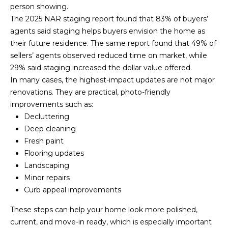
person showing.
C
The
2025 NAR staging report
found that 83% of buyers’
a
agents said staging helps buyers envision the home as
p
their future residence. The same report found that 49% of
e
sellers’ agents observed reduced time on market, while
C
29% said staging increased the dollar value offered.
o
In many cases, the highest-impact updates are not major
d
renovations. They are practical, photo-friendly
O
improvements such as:
f
Decluttering
f
Deep cleaning
i
Fresh paint
c
Flooring updates
e
Landscaping
2
Minor repairs
7
Curb appeal improvements
6
1
These steps can help your home look more polished,
M
current, and move-in ready, which is especially important