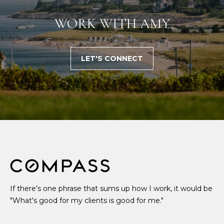
WORK WITH AMY
LET'S CONNECT
If there's one phrase that sums up how I work, it would be
"What's good for my clients is good for me."