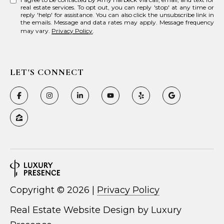
real estate services. To opt out, you can reply 'stop' at any time or
reply 'help' for assistance. You can also click the unsubscribe link in
the emails. Message and data rates may apply. Message frequency
may vary.
Privacy Policy
.
LET'S CONNECT
Copyright ©
2026
|
Privacy Policy
Real Estate Website Design by
Luxury