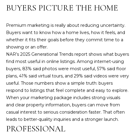
!
BUYERS PICTURE THE HOME
Premium marketing is really about reducing uncertainty.
Buyers want to know how a home lives, how it feels, and
whether it fits their goals before they commit time to a
showing or an offer.
NAR’s 2025 Generational Trends report shows what buyers
find most useful in online listings. Among internet-using
buyers, 83% said photos were most useful, 57% said floor
plans, 41% said virtual tours, and 29% said videos were very
useful. Those numbers show a simple truth: buyers
respond to listings that feel complete and easy to explore.
When your marketing package includes strong visuals
and clear property information, buyers can move from
I agree to be
contacted
casual interest to serious consideration faster. That often
by Amy
Harbeck via
leads to better-quality inquiries and a stronger launch.
call, email,
PROFESSIONAL
and text for
real estate