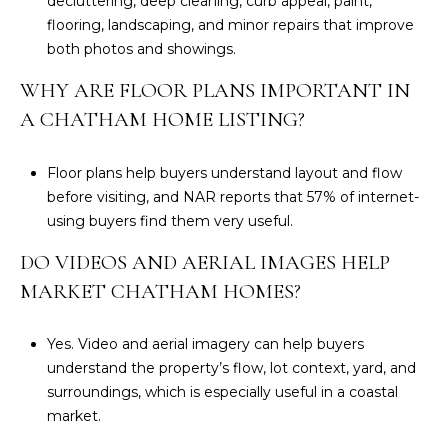
decluttering, deep cleaning, curb appeal, paint,
flooring, landscaping, and minor repairs that improve
both photos and showings.
WHY ARE FLOOR PLANS IMPORTANT IN
A CHATHAM HOME LISTING?
Floor plans help buyers understand layout and flow
before visiting, and NAR reports that 57% of internet-
using buyers find them very useful.
DO VIDEOS AND AERIAL IMAGES HELP
MARKET CHATHAM HOMES?
Yes. Video and aerial imagery can help buyers
understand the property’s flow, lot context, yard, and
surroundings, which is especially useful in a coastal
market.