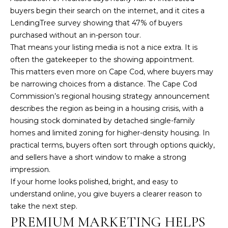
t
buyers begin their search on the internet, and it cites a
o
LendingTree survey showing that 47% of buyers
y
purchased without an in-person tour.
o
That means your listing media is not a nice extra. It is
u
often the gatekeeper to the showing appointment.
a
This matters even more on Cape Cod, where buyers may
s
be narrowing choices from a distance. The
Cape Cod
s
Commission’s regional housing strategy announcement
o
describes the region as being in a housing crisis, with a
o
housing stock dominated by detached single-family
n
homes and limited zoning for higher-density housing. In
a
practical terms, buyers often sort through options quickly,
s
and sellers have a short window to make a strong
w
impression.
e
If your home looks polished, bright, and easy to
c
understand online, you give buyers a clearer reason to
a
take the next step.
n
PREMIUM MARKETING HELPS