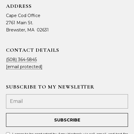
ADDRESS
Cape Cod Office
2761 Main St.
Brewster, MA 02631
CONTACT DETAILS
(508) 364-5845
[email protected]
SUBSCRIBE TO MY NEWSLETTER
SUBSCRIBE
I agree to be contacted by Amy Harbeck via call, email, and text for