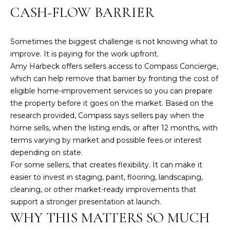
2
CASH-FLOW BARRIER
6
3
Sometimes the biggest challenge is not knowing what to
1
improve. It is paying for the work upfront.
Amy Harbeck offers sellers access to Compass Concierge,
2
which can help remove that barrier by fronting the cost of
7
eligible home-improvement services so you can prepare
6
the property before it goes on the market. Based on the
1
research provided, Compass says sellers pay when the
M
home sells, when the listing ends, or after 12 months, with
a
terms varying by market and possible fees or interest
i
depending on state.
n
For some sellers, that creates flexibility. It can make it
S
easier to invest in staging, paint, flooring, landscaping,
t
cleaning, or other market-ready improvements that
.
support a stronger presentation at launch.
WHY THIS MATTERS SO MUCH
B
r