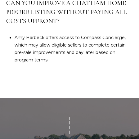
CAN YOU IMPROVE A CHATHAM HOME
BEFORE LISTING WITHOUT PAYING ALL
COSTS UPFRONT?
Amy Harbeck offers access to Compass Concierge,
which may allow eligible sellers to complete certain
pre-sale improvements and pay later based on
program terms.