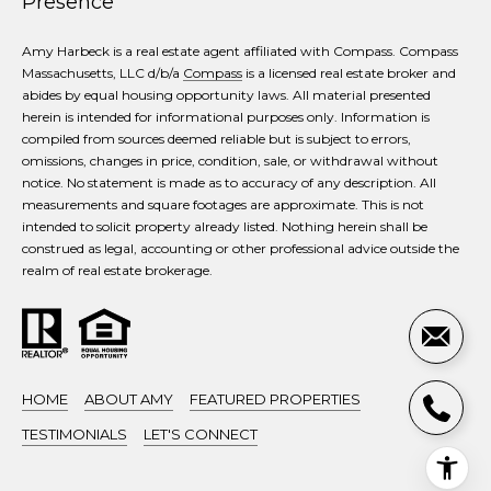
Presence
Amy Harbeck is a real estate agent affiliated with Compass. Compass
Massachusetts, LLC d/b/a
Compass
is a licensed real estate broker and
abides by equal housing opportunity laws. All material presented
herein is intended for informational purposes only. Information is
compiled from sources deemed reliable but is subject to errors,
omissions, changes in price, condition, sale, or withdrawal without
notice. No statement is made as to accuracy of any description. All
measurements and square footages are approximate. This is not
intended to solicit property already listed. Nothing herein shall be
construed as legal, accounting or other professional advice outside the
realm of real estate brokerage.
HOME
ABOUT AMY
FEATURED PROPERTIES
TESTIMONIALS
LET'S CONNECT