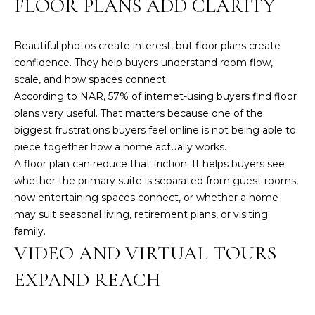
FLOOR PLANS ADD CLARITY
A
M
Beautiful photos create interest, but floor plans create
confidence. They help buyers understand room flow,
Y
scale, and how spaces connect.
H
According to NAR,
57% of internet-using buyers find floor
A
plans very useful
. That matters because one of the
R
biggest frustrations buyers feel online is not being able to
B
piece together how a home actually works.
A floor plan can reduce that friction. It helps buyers see
E
whether the primary suite is separated from guest rooms,
C
how entertaining spaces connect, or whether a home
K
may suit seasonal living, retirement plans, or visiting
family.
(
VIDEO AND VIRTUAL TOURS
5
0
EXPAND REACH
8
)