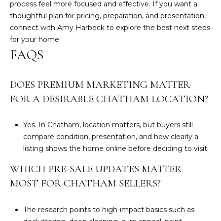
process feel more focused and effective. If you want a
thoughtful plan for pricing, preparation, and presentation,
connect with
Amy Harbeck
to explore the best next steps
for your home.
FAQS
DOES PREMIUM MARKETING MATTER
FOR A DESIRABLE CHATHAM LOCATION?
Yes. In Chatham, location matters, but buyers still
compare condition, presentation, and how clearly a
listing shows the home online before deciding to visit.
WHICH PRE-SALE UPDATES MATTER
MOST FOR CHATHAM SELLERS?
The research points to high-impact basics such as