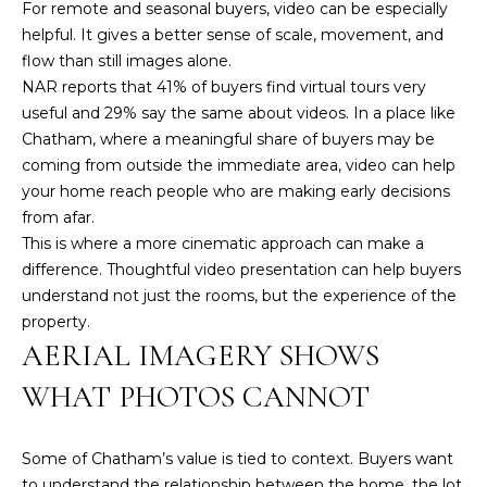
For remote and seasonal buyers, video can be especially
3
helpful. It gives a better sense of scale, movement, and
6
flow than still images alone.
4
NAR reports that
41% of buyers find virtual tours very
-
useful and 29% say the same about videos
. In a place like
5
Chatham, where a meaningful share of buyers may be
8
coming from outside the immediate area, video can help
4
your home reach people who are making early decisions
5
from afar.
This is where a more cinematic approach can make a
[
difference. Thoughtful video presentation can help buyers
e
understand not just the rooms, but the experience of the
m
property.
a
AERIAL IMAGERY SHOWS
i
l
WHAT PHOTOS CANNOT
p
r
Some of Chatham’s value is tied to context. Buyers want
o
to understand the relationship between the home, the lot,