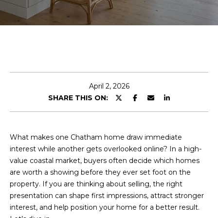
E
n
t
e
r
y
April 2, 2026
o
SHARE THIS ON:
u
r
c
What makes one Chatham home draw immediate
o
interest while another gets overlooked online? In a high-
n
value coastal market, buyers often decide which homes
t
are worth a showing before they ever set foot on the
a
property. If you are thinking about selling, the right
c
presentation can shape first impressions, attract stronger
t
interest, and help position your home for a better result.
i