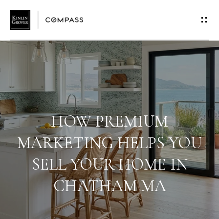
G
E
T
I
N
T
HOW PREMIUM
O
MARKETING HELPS YOU
SELL YOUR HOME IN
U
CHATHAM MA
C
H