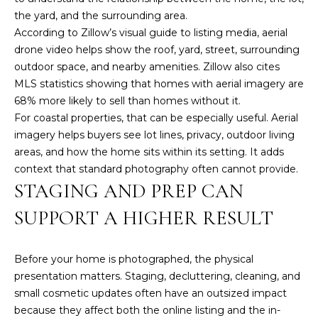
t
the yard, and the surrounding area.
e
According to
Zillow’s visual guide to listing media
, aerial
c
drone video helps show the roof, yard, street, surrounding
t
outdoor space, and nearby amenities. Zillow also cites
e
MLS statistics showing that homes with aerial imagery are
d
68% more likely to sell than homes without it.
]
For coastal properties, that can be especially useful. Aerial
imagery helps buyers see lot lines, privacy, outdoor living
areas, and how the home sits within its setting. It adds
context that standard photography often cannot provide.
A
STAGING AND PREP CAN
D
SUPPORT A HIGHER RESULT
D
R
Before your home is photographed, the physical
E
presentation matters. Staging, decluttering, cleaning, and
S
small cosmetic updates often have an outsized impact
S
because they affect both the online listing and the in-