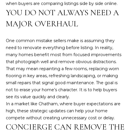
a
when buyers are comparing listings side by side online.
i
YOU DO NOT ALWAYS NEED A
n
MAJOR OVERHAUL
S
t
.
One common mistake sellers make is assuming they
B
need to renovate everything before listing. In reality,
r
many homes benefit most from focused improvements
e
that photograph well and remove obvious distractions.
w
That may mean repainting a few rooms, replacing worn
s
flooring in key areas, refreshing landscaping, or making
t
small repairs that signal good maintenance. The goal is
e
not to erase your home’s character. It is to help buyers
r
see its value quickly and clearly.
,
In a market like Chatham, where buyer expectations are
M
high, these strategic updates can help your home
A
compete without creating unnecessary cost or delay.
CONCIERGE CAN REMOVE THE
0