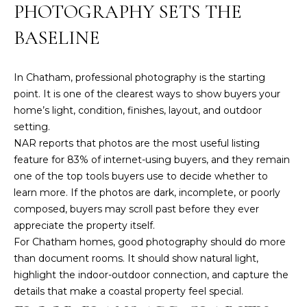
services. To
PHOTOGRAPHY SETS THE
opt out,
you can
BASELINE
reply 'stop'
at any time
or reply
'help' for
assistance.
In Chatham, professional photography is the starting
You can also
point. It is one of the clearest ways to show buyers your
click the
unsubscribe
home’s light, condition, finishes, layout, and outdoor
link in the
setting.
emails.
Message
NAR reports that
photos are the most useful listing
and data
rates may
feature for 83% of internet-using buyers
, and they remain
apply.
one of the top tools buyers use to decide whether to
Message
frequency
learn more. If the photos are dark, incomplete, or poorly
may vary.
composed, buyers may scroll past before they ever
Privacy
appreciate the property itself.
Policy
.
For Chatham homes, good photography should do more
than document rooms. It should show natural light,
SUBMIT
highlight the indoor-outdoor connection, and capture the
details that make a coastal property feel special.