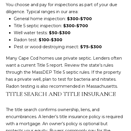
You choose and pay for inspections as part of your due
t
diligence. Typical ranges in our area:
o
General home inspection:
$300-$700
y
Title 5 septic inspection:
$300-$700
o
Well water tests:
$50-$300
u
Radon test:
$100-$300
a
Pest or wood-destroying insect:
$75-$300
s
s
Many Cape Cod homes use private septic. Lenders often
o
want a current Title 5 report. Review the state’s rules
o
through the
MassDEP Title 5 septic rules
. If the property
n
has a private well, plan to test for bacteria and nitrates.
a
Radon testing is also recommended in Massachusetts.
s
TITLE SEARCH AND TITLE INSURANCE
w
e
The title search confirms ownership, liens, and
c
encumbrances. A lender’s title insurance policy is required
a
with a mortgage. An owner’s policy is optional but
n
protects your equity. Buyers commonly pay for the