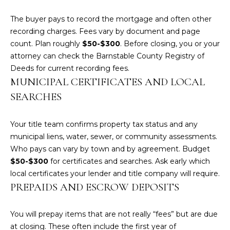
services. To
opt out,
you can
The buyer pays to record the mortgage and often other
reply 'stop'
recording charges. Fees vary by document and page
at any time
or reply
count. Plan roughly
$50-$300
. Before closing, you or your
'help' for
attorney can check the Barnstable County Registry of
assistance.
You can also
Deeds for
current recording fees
.
click the
unsubscribe
MUNICIPAL CERTIFICATES AND LOCAL
link in the
SEARCHES
emails.
Message
and data
rates may
Your title team confirms property tax status and any
apply.
Message
municipal liens, water, sewer, or community assessments.
frequency
Who pays can vary by town and by agreement. Budget
may vary.
Privacy
$50-$300
for certificates and searches. Ask early which
Policy
.
local certificates your lender and title company will require.
PREPAIDS AND ESCROW DEPOSITS
SUBMIT
You will prepay items that are not really “fees” but are due
at closing. These often include the first year of