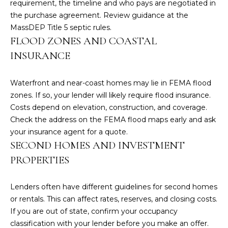
requirement, the timeline and who pays are negotiated in
t
the purchase agreement. Review guidance at the
e
MassDEP Title 5 septic rules
.
c
FLOOD ZONES AND COASTAL
t
INSURANCE
e
d
Waterfront and near-coast homes may lie in FEMA flood
]
zones. If so, your lender will likely require flood insurance.
Costs depend on elevation, construction, and coverage.
Check the address on the
FEMA flood maps
early and ask
A
your insurance agent for a quote.
D
SECOND HOMES AND INVESTMENT
D
PROPERTIES
R
Lenders often have different guidelines for second homes
E
or rentals. This can affect rates, reserves, and closing costs.
S
If you are out of state, confirm your occupancy
S
classification with your lender before you make an offer.