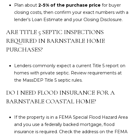
Plan about
2-5% of the purchase price
for buyer
closing costs, then confirm your exact numbers with a
lender’s Loan Estimate and your Closing Disclosure.
ARE TITLE 5 SEPTIC INSPECTIONS
REQUIRED IN BARNSTABLE HOME
PURCHASES?
Lenders commonly expect a current Title 5 report on
homes with private septic. Review requirements at
the
MassDEP Title 5 septic rules
.
DO I NEED FLOOD INSURANCE FOR A
BARNSTABLE COASTAL HOME?
If the property is in a FEMA Special Flood Hazard Area
and you use a federally backed mortgage, flood
insurance is required. Check the address on the
FEMA