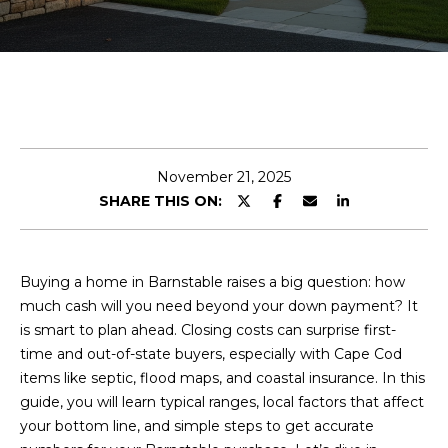
E
n
t
e
r
y
November 21, 2025
o
SHARE THIS ON:
u
r
c
Buying a home in Barnstable raises a big question: how
o
much cash will you need beyond your down payment? It
n
is smart to plan ahead. Closing costs can surprise first-
t
time and out-of-state buyers, especially with Cape Cod
a
items like septic, flood maps, and coastal insurance. In this
c
guide, you will learn typical ranges, local factors that affect
t
your bottom line, and simple steps to get accurate
i