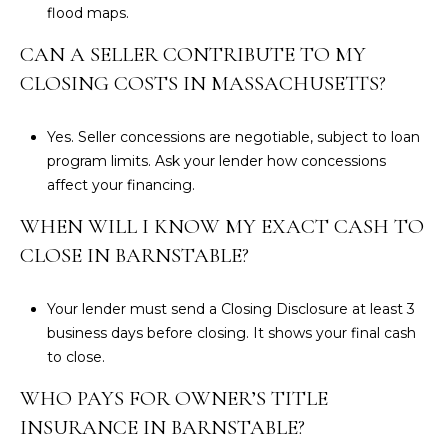
flood maps
.
CAN A SELLER CONTRIBUTE TO MY
CLOSING COSTS IN MASSACHUSETTS?
Yes. Seller concessions are negotiable, subject to loan
program limits. Ask your lender how concessions
affect your financing.
WHEN WILL I KNOW MY EXACT CASH TO
CLOSE IN BARNSTABLE?
Your lender must send a
Closing Disclosure
at least 3
business days before closing. It shows your final cash
to close.
WHO PAYS FOR OWNER’S TITLE
INSURANCE IN BARNSTABLE?