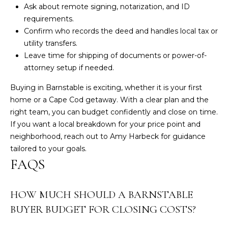
Ask about remote signing, notarization, and ID
requirements.
Confirm who records the deed and handles local tax or
utility transfers.
Leave time for shipping of documents or power-of-
attorney setup if needed.
Buying in Barnstable is exciting, whether it is your first
home or a Cape Cod getaway. With a clear plan and the
right team, you can budget confidently and close on time.
If you want a local breakdown for your price point and
neighborhood, reach out to
Amy Harbeck
for guidance
tailored to your goals.
FAQS
HOW MUCH SHOULD A BARNSTABLE
BUYER BUDGET FOR CLOSING COSTS?