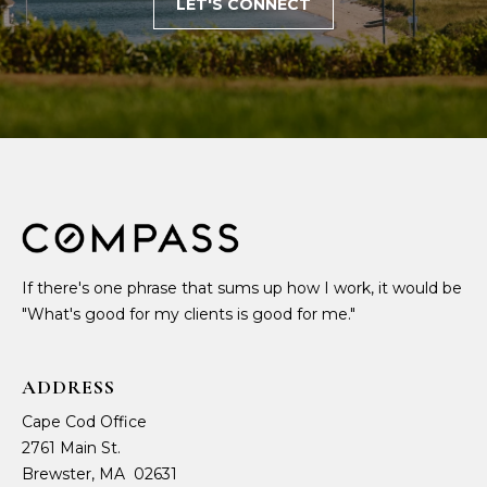
LET'S CONNECT
If there's one phrase that sums up how I work, it would be
"What's good for my clients is good for me."
ADDRESS
Cape Cod Office
2761 Main St.
Brewster, MA 02631