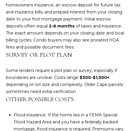
homeowners insurance, an escrow deposit for future tax
A
and insurance bills, and prepaid interest from your closing
M
date to your first mortgage payment. Initial escrow
deposits often equal
2-6 months
of taxes and insurance.
Y
The exact amount depends on your closing date and local
H
billing cycles. Condo buyers may also see prorated HOA
A
fees and possible document fees.
R
SURVEY OR PLOT PLAN
B
E
Some lenders require a plot plan or survey, especially if
boundaries are unclear. Costs range
$300-$1,500+
C
depending on lot size and complexity. Older Cape parcels
K
sometimes need extra verification.
OTHER POSSIBLE COSTS
(
5
0
Flood insurance. If the home lies in a FEMA Special
8
Flood Hazard Area and you have a federally backed
)
mortgage, flood insurance is required. Premiums vary.