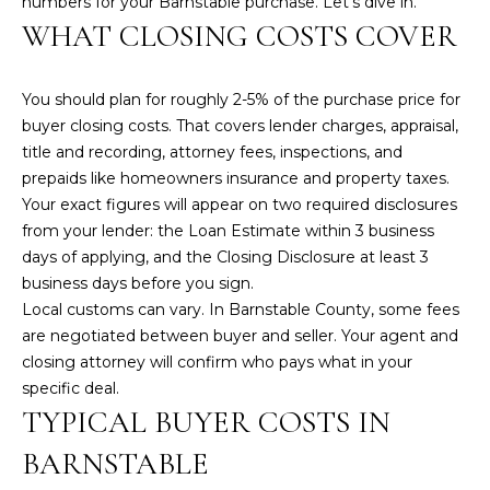
numbers for your Barnstable purchase. Let’s dive in.
n
WHAT CLOSING COSTS COVER
f
o
r
You should plan for roughly 2-5% of the purchase price for
m
buyer closing costs. That covers lender charges, appraisal,
a
title and recording, attorney fees, inspections, and
t
prepaids like homeowners insurance and property taxes.
i
Your exact figures will appear on two required disclosures
o
from your lender: the
Loan Estimate
within 3 business
n
days of applying, and the
Closing Disclosure
at least 3
b
business days before you sign.
e
Local customs can vary. In Barnstable County, some fees
l
are negotiated between buyer and seller. Your agent and
o
closing attorney will confirm who pays what in your
w
specific deal.
a
TYPICAL BUYER COSTS IN
n
d
BARNSTABLE
w