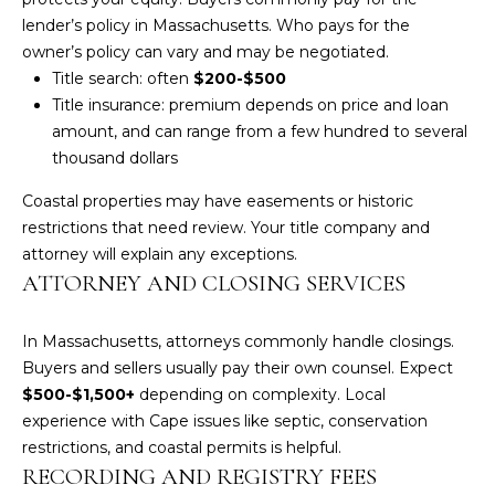
!
lender’s policy in Massachusetts. Who pays for the
owner’s policy can vary and may be negotiated.
Title search: often
$200-$500
Title insurance: premium depends on price and loan
amount, and can range from a few hundred to several
thousand dollars
Coastal properties may have easements or historic
restrictions that need review. Your title company and
attorney will explain any exceptions.
ATTORNEY AND CLOSING SERVICES
In Massachusetts, attorneys commonly handle closings.
Buyers and sellers usually pay their own counsel. Expect
I agree to be
$500-$1,500+
depending on complexity. Local
contacted
by Amy
experience with Cape issues like septic, conservation
Harbeck via
restrictions, and coastal permits is helpful.
call, email,
and text for
RECORDING AND REGISTRY FEES
real estate