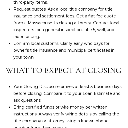
third-party items.
2
Request quotes. Ask a local title company for title
6
insurance and settlement fees. Get a flat-fee quote
3
from a Massachusetts closing attorney. Contact local
1
inspectors for a general inspection, Title 5, well, and
radon pricing.
2
Confirm local customs. Clarify early who pays for
7
owner’s title insurance and municipal certificates in
6
your town.
1
M
WHAT TO EXPECT AT CLOSING
a
i
Your
Closing Disclosure
arrives at least 3 business days
n
before closing. Compare it to your Loan Estimate and
S
ask questions.
t
Bring certified funds or wire money per written
.
instructions. Always verify wiring details by calling the
title company or attorney using a known phone
B
number from their website.
r