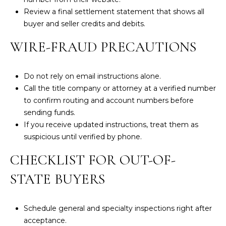
Review a final settlement statement that shows all
e
buyer and seller credits and debits.
w
s
WIRE-FRAUD PRECAUTIONS
t
e
r
Do not rely on email instructions alone.
M
Call the title company or attorney at a verified number
a
to confirm routing and account numbers before
0
sending funds.
2
If you receive updated instructions, treat them as
6
suspicious until verified by phone.
3
CHECKLIST FOR OUT-OF-
1
STATE BUYERS
Schedule general and specialty inspections right after
acceptance.