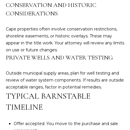
CONSERVATION AND HISTORIC
C
CONSIDERATIONS
a
p
e
Cape properties often involve conservation restrictions,
C
shoreline easements, or historic overlays. These may
o
appear in the title work. Your attorney will review any limits
d
on use or future changes.
O
PRIVATE WELLS AND WATER TESTING
f
f
Outside municipal supply areas, plan for well testing and
i
review of water system components. If results are outside
c
acceptable ranges, factor in potential remedies.
e
TYPICAL BARNSTABLE
2
7
TIMELINE
6
1
Offer accepted. You move to the purchase and sale
M