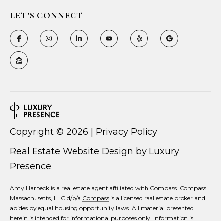
LET'S CONNECT
Copyright ©
2026
|
Privacy Policy
Real Estate Website Design by
Luxury
Presence
Amy Harbeck is a real estate agent affiliated with Compass. Compass
Massachusetts, LLC d/b/a
Compass
is a licensed real estate broker and
abides by equal housing opportunity laws. All material presented
herein is intended for informational purposes only. Information is