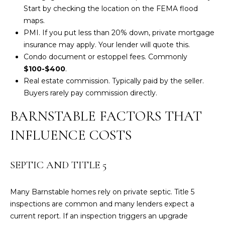
3
Start by checking the location on the
FEMA flood
6
maps
.
4
PMI. If you put less than 20% down, private mortgage
-
insurance may apply. Your lender will quote this.
5
Condo document or estoppel fees. Commonly
8
$100-$400
.
4
Real estate commission. Typically paid by the seller.
5
Buyers rarely pay commission directly.
BARNSTABLE FACTORS THAT
[
e
INFLUENCE COSTS
m
a
i
SEPTIC AND TITLE 5
l
Many Barnstable homes rely on private septic. Title 5
p
inspections are common and many lenders expect a
r
current report. If an inspection triggers an upgrade
o