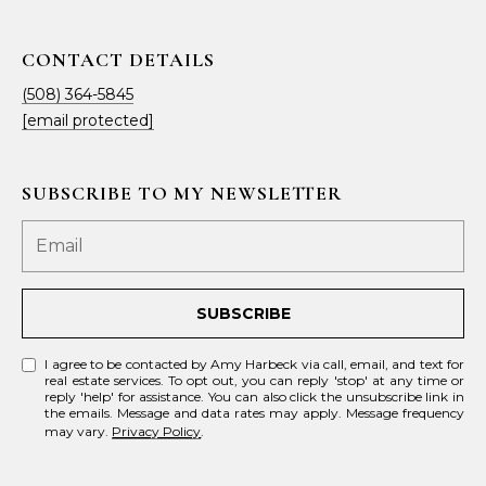
CONTACT DETAILS
(508) 364-5845
[email protected]
SUBSCRIBE TO MY NEWSLETTER
SUBSCRIBE
I agree to be contacted by Amy Harbeck via call, email, and text for
real estate services. To opt out, you can reply 'stop' at any time or
reply 'help' for assistance. You can also click the unsubscribe link in
the emails. Message and data rates may apply. Message frequency
may vary.
Privacy Policy
.