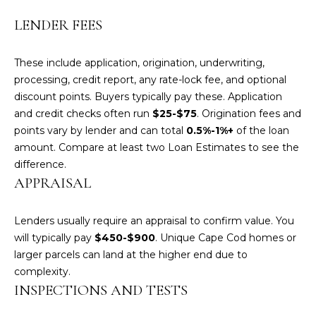
e
LENDER FEES
'
l
l
These include application, origination, underwriting,
b
processing, credit report, any rate-lock fee, and optional
e
discount points. Buyers typically pay these. Application
s
and credit checks often run
$25-$75
. Origination fees and
u
points vary by lender and can total
0.5%-1%+
of the loan
r
amount. Compare at least two Loan Estimates to see the
e
difference.
t
APPRAISAL
o
g
Lenders usually require an appraisal to confirm value. You
e
will typically pay
$450-$900
. Unique Cape Cod homes or
t
larger parcels can land at the higher end due to
b
complexity.
a
INSPECTIONS AND TESTS
c
k