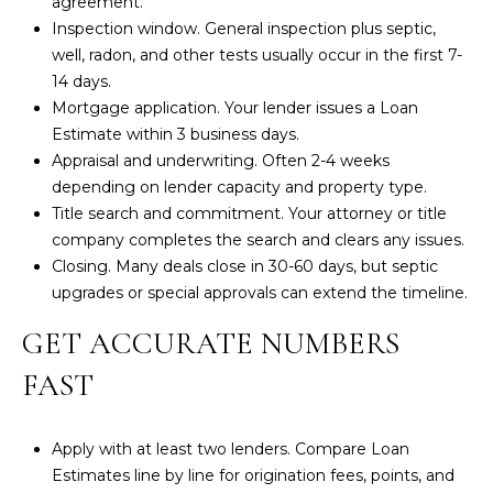
agreement.
a
Inspection window. General inspection plus septic,
i
well, radon, and other tests usually occur in the first 7-
n
14 days.
S
Mortgage application. Your lender issues a
Loan
t
Estimate
within 3 business days.
.
Appraisal and underwriting. Often 2-4 weeks
B
depending on lender capacity and property type.
r
Title search and commitment. Your attorney or title
e
company completes the search and clears any issues.
w
Closing. Many deals close in 30-60 days, but septic
s
upgrades or special approvals can extend the timeline.
t
e
GET ACCURATE NUMBERS
r
FAST
,
M
A
Apply with at least two lenders. Compare Loan
Estimates line by line for origination fees, points, and
0