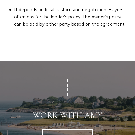
It depends on local custom and negotiation. Buyers
often pay for the lender’s policy. The owner’s policy
can be paid by either party based on the agreement.
WORK WITH AMY